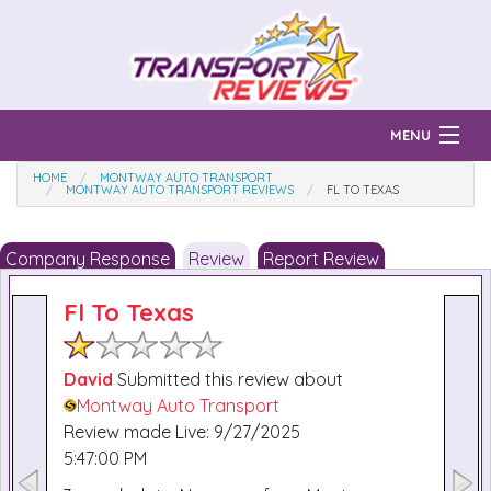
MENU
HOME
MONTWAY AUTO TRANSPORT
Find Auto Transport Companies
MONTWAY AUTO TRANSPORT REVIEWS
FL TO TEXAS
Ratings & Reports
Company Response
Review
Report Review
Prices & Quotes
How Much?
Fl To Texas
Reviews
Login
David
Submitted this review about
Montway Auto Transport
Learn
Review made Live: 9/27/2025
5:47:00 PM