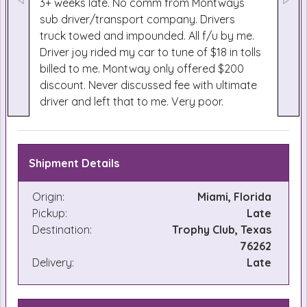
3+ weeks late. No comm from Montways
sub driver/transport company. Drivers
truck towed and impounded. All f/u by me.
Driver joy rided my car to tune of $18 in tolls
billed to me. Montway only offered $200
discount. Never discussed fee with ultimate
driver and left that to me. Very poor.
Shipment Details
Origin:
Miami, Florida
Pickup:
Late
Destination:
Trophy Club, Texas
76262
Delivery:
Late