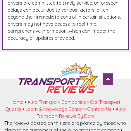
drivers are committed to timely service, unforeseen
delays can occur due to various factors, often
beyond their immediate control. In certain situations,
drivers may not have access to real-time,
comprehensive information, which can impact the
accuracy of updates provided.
Home
•
Auto Transport Companies
•
Car Transport
Quotes
•
Learn & Knowledge Center
•
Contact Us
•
Auto
Transport Reviews By Date
The reviews posted on this site are posted by those who
claim to be customers of the auto transport company