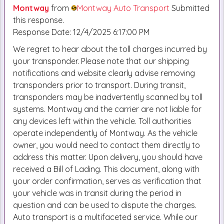
Montway
from
Montway Auto Transport
Submitted
this response.
Response Date: 12/4/2025 6:17:00 PM
We regret to hear about the toll charges incurred by
your transponder. Please note that our shipping
notifications and website clearly advise removing
transponders prior to transport. During transit,
transponders may be inadvertently scanned by toll
systems. Montway and the carrier are not liable for
any devices left within the vehicle. Toll authorities
operate independently of Montway. As the vehicle
owner, you would need to contact them directly to
address this matter. Upon delivery, you should have
received a Bill of Lading. This document, along with
your order confirmation, serves as verification that
your vehicle was in transit during the period in
question and can be used to dispute the charges.
Auto transport is a multifaceted service. While our