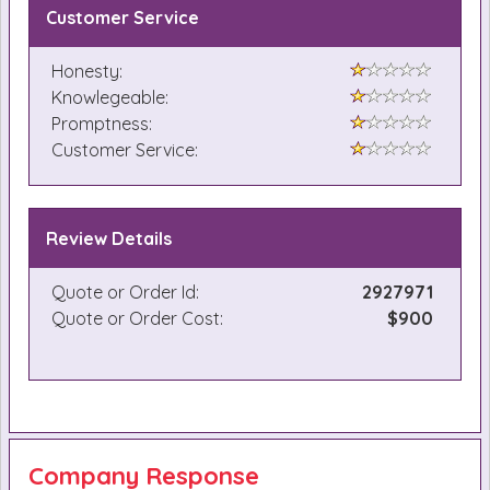
Customer Service
Honesty:
Knowlegeable:
Promptness:
Customer Service:
Review Details
Quote or Order Id:
2927971
Quote or Order Cost:
$900
Company Response