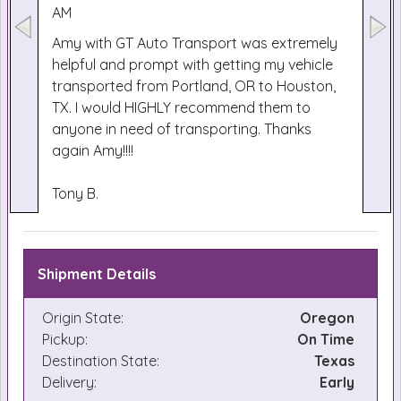
AM
Amy with GT Auto Transport was extremely
helpful and prompt with getting my vehicle
transported from Portland, OR to Houston,
TX. I would HIGHLY recommend them to
anyone in need of transporting. Thanks
again Amy!!!!
Tony B.
Shipment Details
Origin State:
Oregon
Pickup:
On Time
Destination State:
Texas
Delivery:
Early