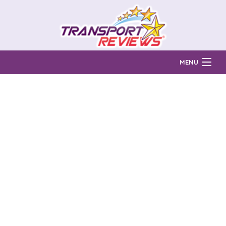
MENU
Find Auto Transport Companies
Ratings & Reports
Prices & Quotes
How Much?
Reviews
Login
Learn