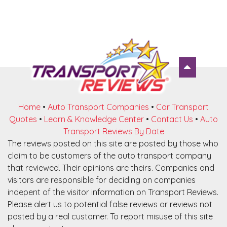
Home
•
Auto Transport Companies
•
Car Transport
Quotes
•
Learn & Knowledge Center
•
Contact Us
•
Auto
Transport Reviews By Date
The reviews posted on this site are posted by those who
claim to be customers of the auto transport company
that reviewed. Their opinions are theirs. Companies and
visitors are responsible for deciding on companies
indepent of the visitor information on Transport Reviews.
Please alert us to potential false reviews or reviews not
posted by a real customer. To report misuse of this site