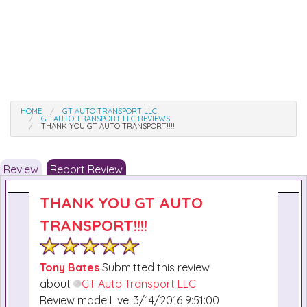
HOME
GT AUTO TRANSPORT LLC
GT AUTO TRANSPORT LLC REVIEWS
THANK YOU GT AUTO TRANSPORT!!!!
Review
Report Review
THANK YOU GT AUTO
TRANSPORT!!!!
Tony Bates
Submitted this review
about
GT Auto Transport LLC
Review made Live: 3/14/2016 9:51:00