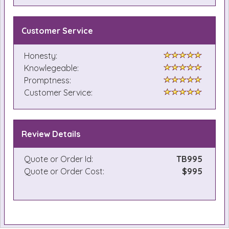
Customer Service
Honesty:
Knowlegeable:
Promptness:
Customer Service:
Review Details
Quote or Order Id:
TB995
Quote or Order Cost:
$995