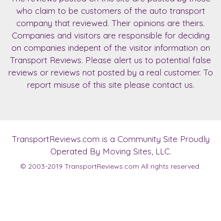
who claim to be customers of the auto transport
company that reviewed. Their opinions are theirs.
Companies and visitors are responsible for deciding
on companies indepent of the visitor information on
Transport Reviews. Please alert us to potential false
reviews or reviews not posted by a real customer. To
report misuse of this site please contact us.
TransportReviews.com
is a Community Site Proudly
Operated By Moving Sites, LLC.
© 2003-2019
TransportReviews.com
All rights reserved.