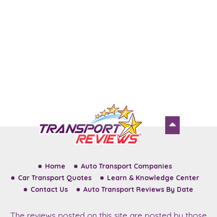
Home
Auto Transport Companies
Car Transport Quotes
Learn & Knowledge Center
Contact Us
Auto Transport Reviews By Date
The reviews posted on this site are posted by those