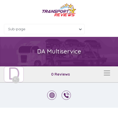
Sub-page
DA Multiservice
D
0 Reviews