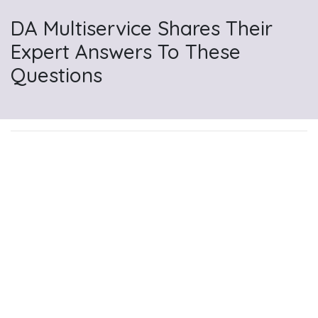
DA Multiservice Shares Their
Expert Answers To These
Questions