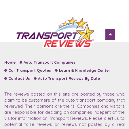
Home
Auto Transport Companies
Car Transport Quotes
Learn & Knowledge Center
Contact Us
Auto Transport Reviews By Date
The reviews posted on this site are posted by those who
claim to be customers of the auto transport company that
reviewed. Their opinions are theirs. Companies and visitors
are responsible for deciding on companies indepent of the
visitor information on Transport Reviews. Please alert us to
potential false reviews or reviews not posted by a real