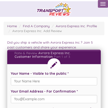
Tog
Home
Find A Company
Avrora Express Inc. Profile
Avrora Express Inc. Add Review
Did you ship a vehicle with Avrora Express Inc.? Join 5
past customers and share your experience.
Rate & Review
Avrora Express Inc.
Customer Information
Part 1 of 3
Your Name - Visible to the public *
Your Email Address - For Confirmation *