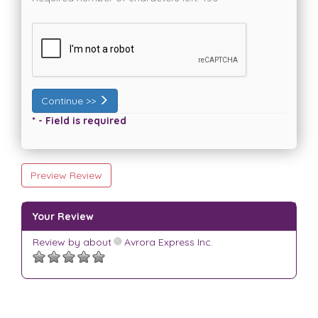
Continue >>
* - Field is required
Preview Review
Your Review
Review by
about
Avrora Express Inc.