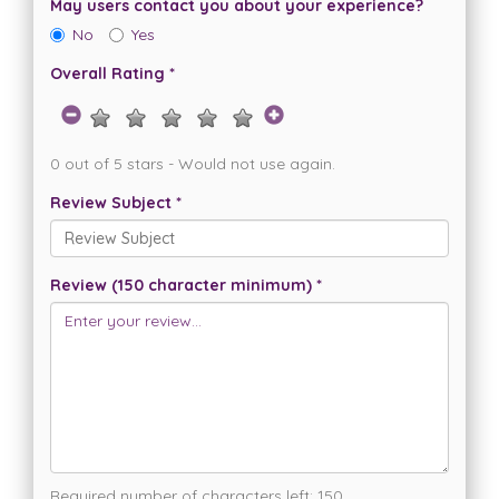
May users contact you about your experience?
No
Yes
Overall Rating *
0 out of 5 stars - Would not use again.
Review Subject *
Review (150 character minimum) *
Required number of characters left:
150