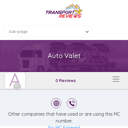
Sub-page
Auto Valet
A
0 Reviews
Other companies that have used or are using this MC
number.
No MC Entered