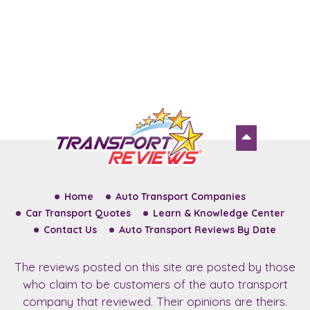
Home
Auto Transport Companies
Car Transport Quotes
Learn & Knowledge Center
Contact Us
Auto Transport Reviews By Date
The reviews posted on this site are posted by those
who claim to be customers of the auto transport
company that reviewed. Their opinions are theirs.