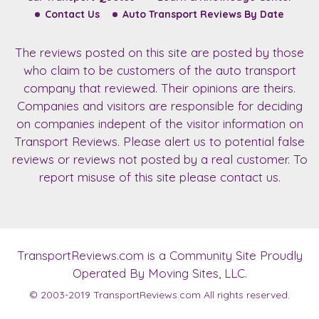
Contact Us
Auto Transport Reviews By Date
The reviews posted on this site are posted by those
who claim to be customers of the auto transport
company that reviewed. Their opinions are theirs.
Companies and visitors are responsible for deciding
on companies indepent of the visitor information on
Transport Reviews. Please alert us to potential false
reviews or reviews not posted by a real customer. To
report misuse of this site please contact us.
TransportReviews.com
is a Community Site Proudly
Operated By Moving Sites, LLC.
© 2003-2019
TransportReviews.com
All rights reserved.