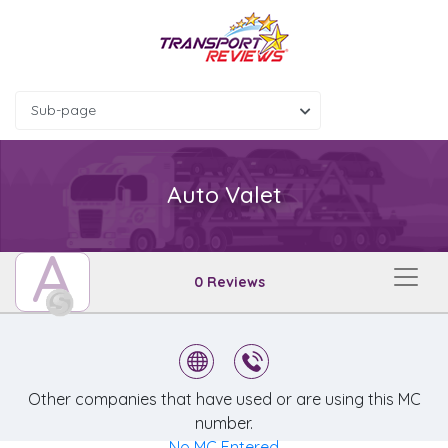
Sub-page
Auto Valet
A
0 Reviews
Other companies that have used or are using this MC
number.
No MC Entered