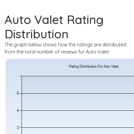
Auto Valet Rating
Distribution
The graph below shows how the ratings are distributed
from the total number of reviews for Auto Valet