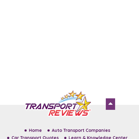
Home
Auto Transport Companies
Car Transport Quotes
Learn & Knowledge Center