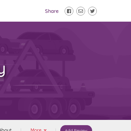
Share
y
About
More
Add Review