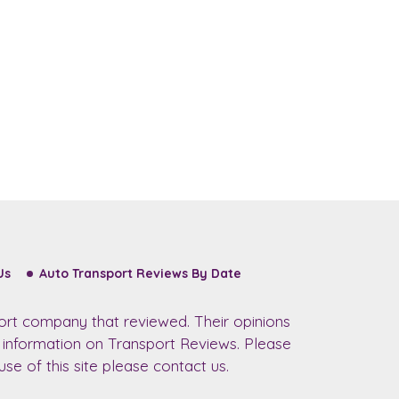
Us
Auto Transport Reviews By Date
ort company that reviewed. Their opinions
r information on Transport Reviews. Please
se of this site please contact us.