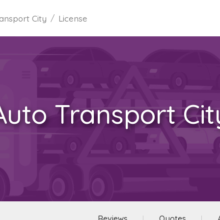
ansport City
License
Auto Transport Cit
Reviews
Quotes