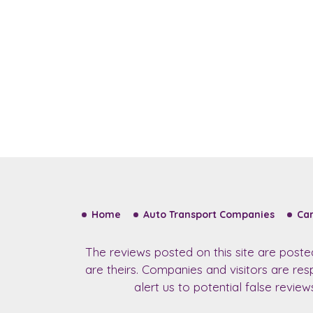
Home
Auto Transport Companies
Car
The reviews posted on this site are post
are theirs. Companies and visitors are re
alert us to potential false revie