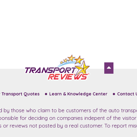
 Transport Quotes
Learn & Knowledge Center
Contact 
ed by those who claim to be customers of the auto transp
sponsible for deciding on companies indepent of the visito
ws or reviews not posted by a real customer. To report misu