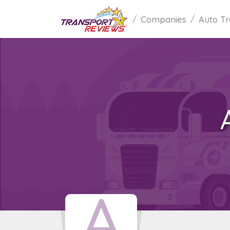
Companies
Auto Tr
A