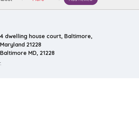
4 dwelling house court, Baltimore,
Maryland 21228
Baltimore MD, 21228
.