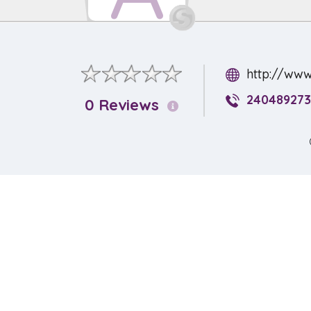
http://www
240489273
0 Reviews