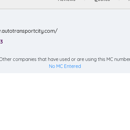
.autotransportcity.com/
3
Other companies that have used or are using this MC number
No MC Entered