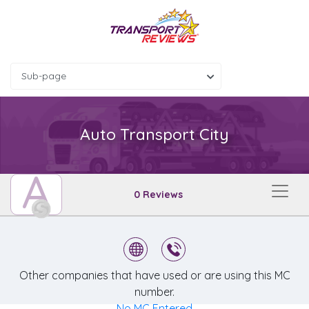
Sub-page
Auto Transport City
A
0 Reviews
Other companies that have used or are using this MC
number.
No MC Entered