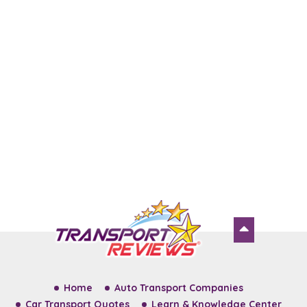
Home
Auto Transport Companies
Car Transport Quotes
Learn & Knowledge Center