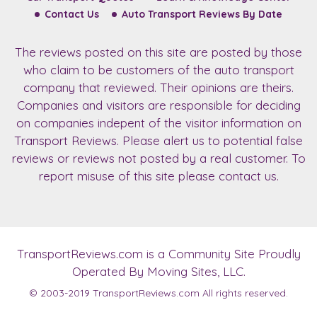
Contact Us
Auto Transport Reviews By Date
The reviews posted on this site are posted by those
who claim to be customers of the auto transport
company that reviewed. Their opinions are theirs.
Companies and visitors are responsible for deciding
on companies indepent of the visitor information on
Transport Reviews. Please alert us to potential false
reviews or reviews not posted by a real customer. To
report misuse of this site please contact us.
TransportReviews.com
is a Community Site Proudly
Operated By Moving Sites, LLC.
© 2003-2019
TransportReviews.com
All rights reserved.