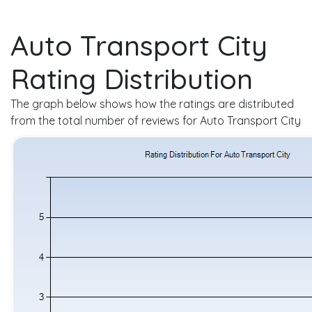
Auto Transport City
Rating Distribution
The graph below shows how the ratings are distributed
from the total number of reviews for Auto Transport City