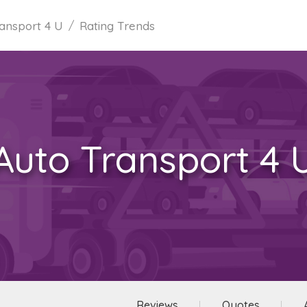
ansport 4 U
Rating Trends
Auto Transport 4 
Reviews
Quotes