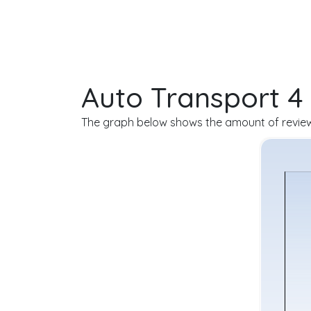
Auto Transport 4
The graph below shows the amount of reviews