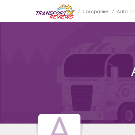
Companies
Auto Tr
A