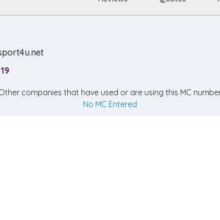
sport4u.net
819
Other companies that have used or are using this MC number
No MC Entered