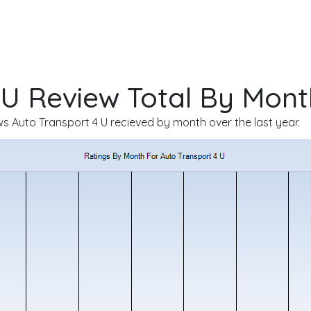
 U Review Total By Mont
 Auto Transport 4 U recieved by month over the last year.