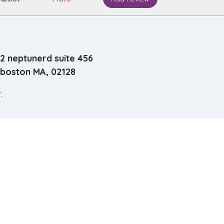
2 neptunerd suite 456
boston MA, 02128
.