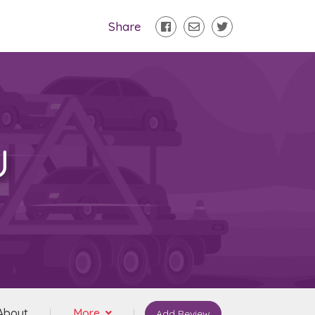
Share
U
About
More
Add Review