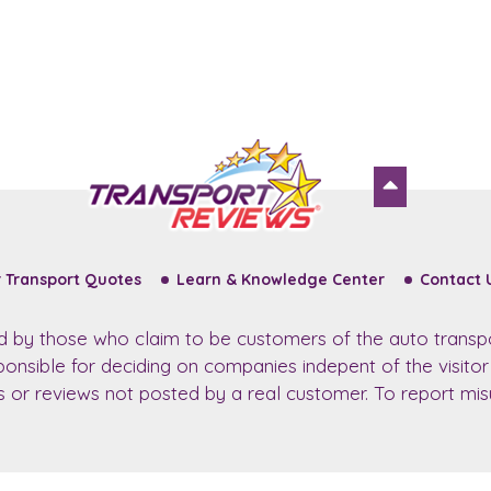
 Transport Quotes
Learn & Knowledge Center
Contact 
ed by those who claim to be customers of the auto transp
sponsible for deciding on companies indepent of the visito
ws or reviews not posted by a real customer. To report misu