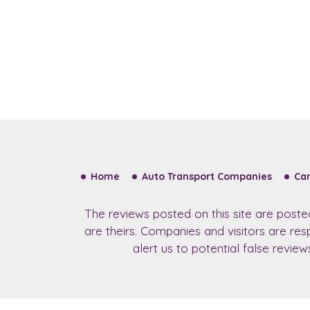
Home
Auto Transport Companies
Car
The reviews posted on this site are post
are theirs. Companies and visitors are re
alert us to potential false revie