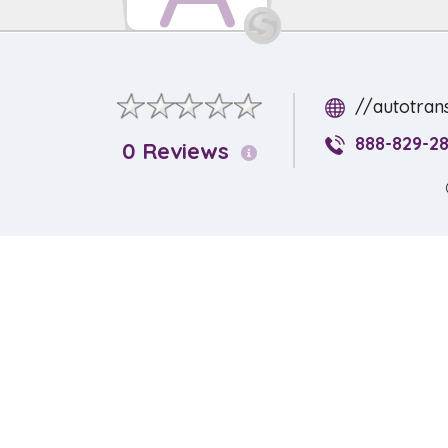
//autotran
888-829-2
0 Reviews