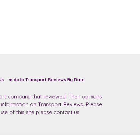
Us
Auto Transport Reviews By Date
ort company that reviewed. Their opinions
r information on Transport Reviews. Please
se of this site please contact us.