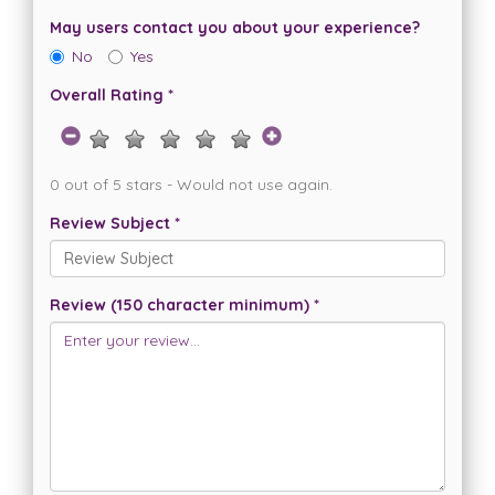
May users contact you about your experience?
No
Yes
Overall Rating *
0 out of 5 stars - Would not use again.
Review Subject *
Review (150 character minimum) *