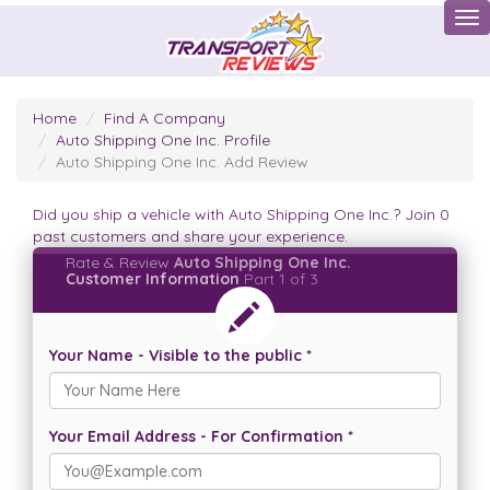
Tog
Home
Find A Company
Auto Shipping One Inc. Profile
Auto Shipping One Inc. Add Review
Did you ship a vehicle with Auto Shipping One Inc.? Join 0
past customers and share your experience.
Rate & Review
Auto Shipping One Inc.
Customer Information
Part 1 of 3
Your Name - Visible to the public *
Your Email Address - For Confirmation *