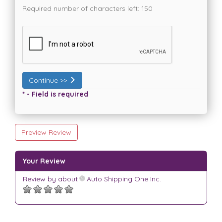
Required number of characters left:
150
Continue >>
* - Field is required
Preview Review
Your Review
Review by
about
Auto Shipping One Inc.