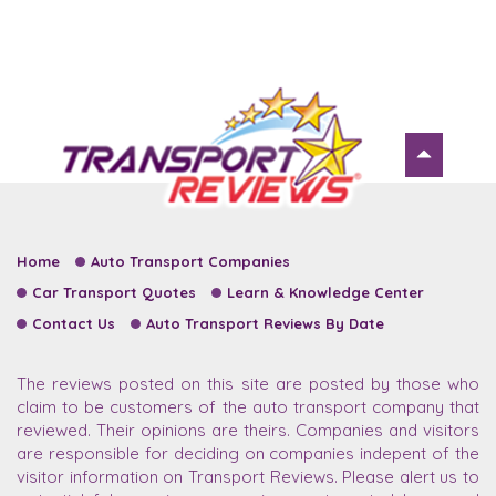
Home
Auto Transport Companies
Car Transport Quotes
Learn & Knowledge Center
Contact Us
Auto Transport Reviews By Date
The reviews posted on this site are posted by those who
claim to be customers of the auto transport company that
reviewed. Their opinions are theirs. Companies and visitors
are responsible for deciding on companies indepent of the
visitor information on Transport Reviews. Please alert us to