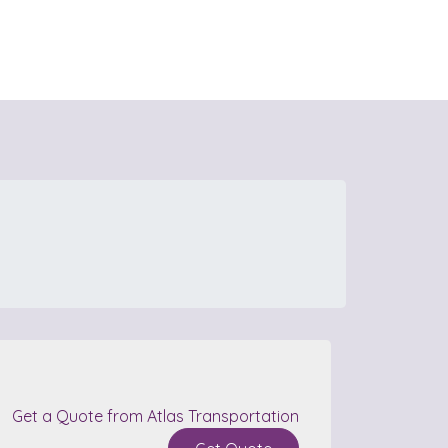
Get a Quote from Atlas Transportation