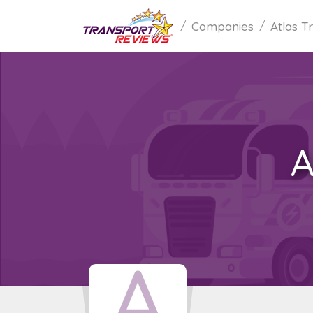
Companies
Atlas T
A
A