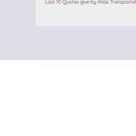
Last 10 Quotes give by Atlas Transporta