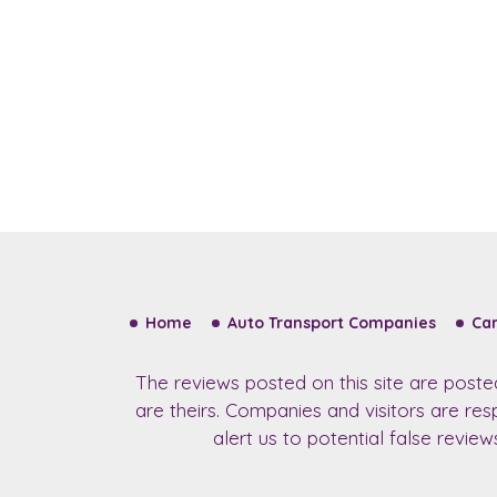
Home
Auto Transport Companies
Car
The reviews posted on this site are post
are theirs. Companies and visitors are re
alert us to potential false revie