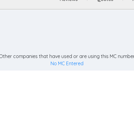
Other companies that have used or are using this MC number
No MC Entered