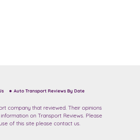
Us
Auto Transport Reviews By Date
ort company that reviewed. Their opinions
r information on Transport Reviews. Please
se of this site please contact us.