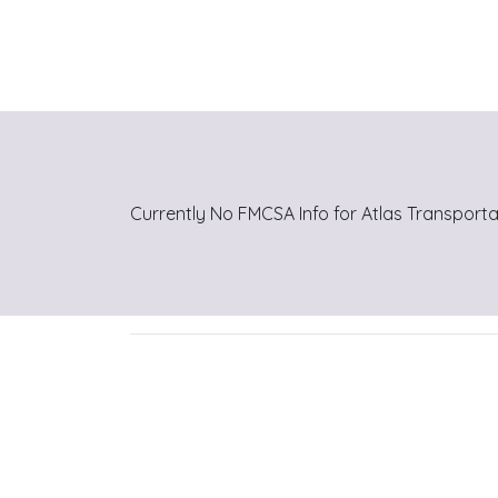
Currently No FMCSA Info for Atlas Transporta