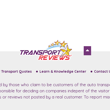
 Transport Quotes
Learn & Knowledge Center
Contact 
ed by those who claim to be customers of the auto transp
sponsible for deciding on companies indepent of the visito
ws or reviews not posted by a real customer. To report misu