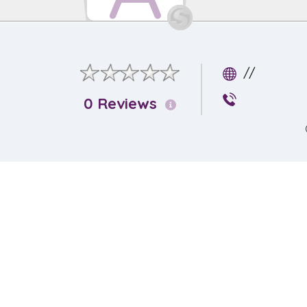
//
0 Reviews