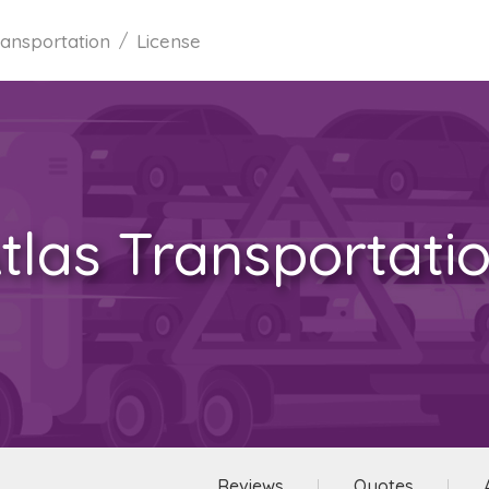
ransportation
License
tlas Transportati
Reviews
Quotes