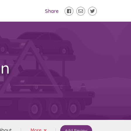
Share
on
About
More
Add Review