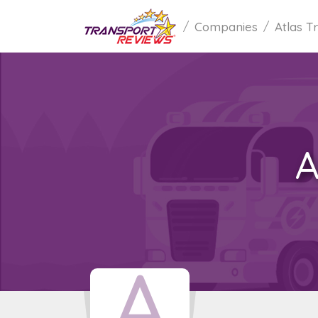
Companies
Atlas T
A
A