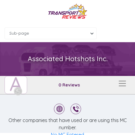
Sub-page
Associated Hotshots Inc.
A
0 Reviews
Other companies that have used or are using this MC
number.
No MC Entered