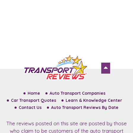
Home
Auto Transport Companies
Car Transport Quotes
Learn & Knowledge Center
Contact Us
Auto Transport Reviews By Date
The reviews posted on this site are posted by those
who claim to be customers of the auto transport