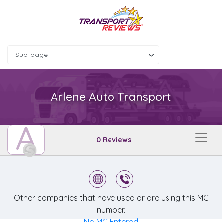
Sub-page
Arlene Auto Transport
A
0 Reviews
Other companies that have used or are using this MC
number.
No MC Entered