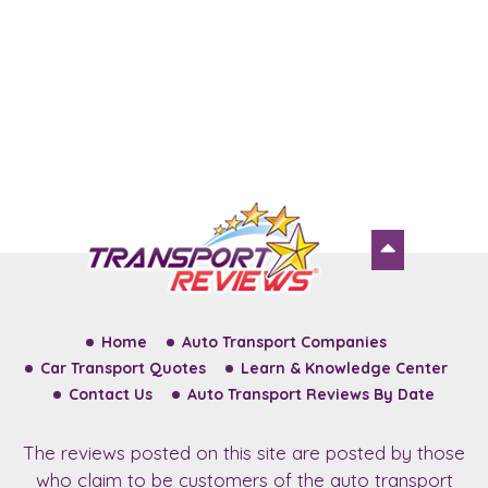
Home
Auto Transport Companies
Car Transport Quotes
Learn & Knowledge Center
Contact Us
Auto Transport Reviews By Date
The reviews posted on this site are posted by those
who claim to be customers of the auto transport