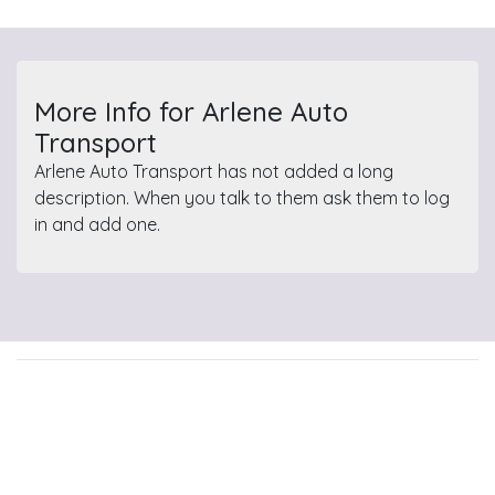
More Info for Arlene Auto
Transport
Arlene Auto Transport has not added a long
description. When you talk to them ask them to log
in and add one.