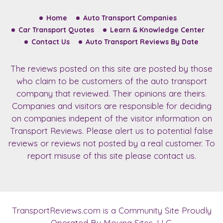
Home
Auto Transport Companies
Car Transport Quotes
Learn & Knowledge Center
Contact Us
Auto Transport Reviews By Date
The reviews posted on this site are posted by those
who claim to be customers of the auto transport
company that reviewed. Their opinions are theirs.
Companies and visitors are responsible for deciding
on companies indepent of the visitor information on
Transport Reviews. Please alert us to potential false
reviews or reviews not posted by a real customer. To
report misuse of this site please contact us.
TransportReviews.com
is a Community Site Proudly
Operated By Moving Sites, LLC.