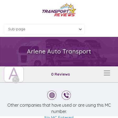
Sub-page
Arlene Auto Transport
A
0 Reviews
Other companies that have used or are using this MC
number.
No MC Entered