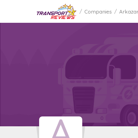
Companies
Arkaza
A