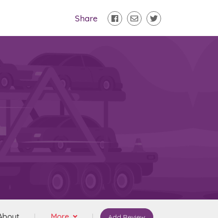
Share
About
More
Add Review