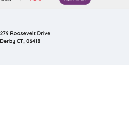
279 Roosevelt Drive
Derby CT, 06418