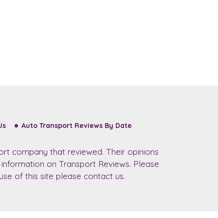
Us
Auto Transport Reviews By Date
ort company that reviewed. Their opinions
r information on Transport Reviews. Please
se of this site please contact us.