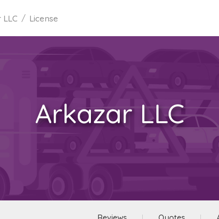
r LLC
License
Arkazar LLC
Reviews
Quotes