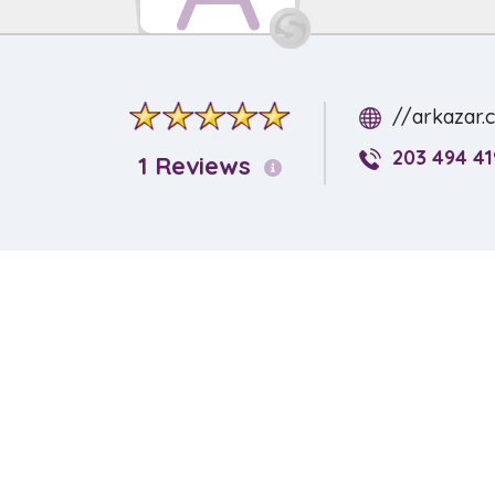
//arkazar.
203 494 41
1 Reviews