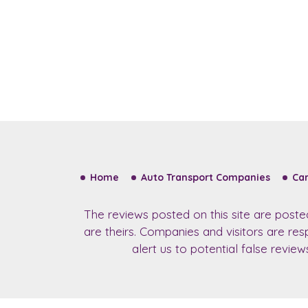
Home
Auto Transport Companies
Car
The reviews posted on this site are post
are theirs. Companies and visitors are re
alert us to potential false revie