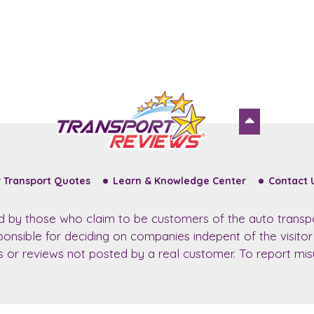
 Transport Quotes
Learn & Knowledge Center
Contact 
ed by those who claim to be customers of the auto transp
sponsible for deciding on companies indepent of the visito
ws or reviews not posted by a real customer. To report misu