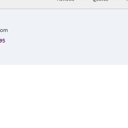
com
95