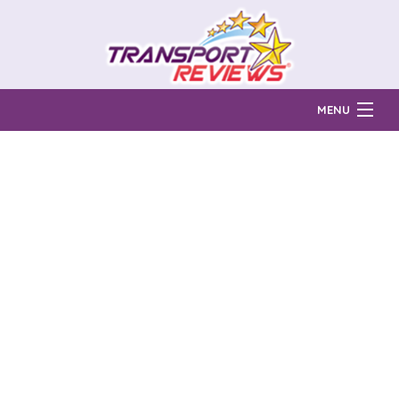
MENU
Find Auto Transport Companies
Ratings & Reports
Prices & Quotes
How Much?
Reviews
Login
Learn