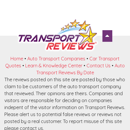
Home
•
Auto Transport Companies
•
Car Transport
Quotes
•
Learn & Knowledge Center
•
Contact Us
•
Auto
Transport Reviews By Date
The reviews posted on this site are posted by those who
claim to be customers of the auto transport company
that reviewed. Their opinions are theirs. Companies and
visitors are responsible for deciding on companies
indepent of the visitor information on Transport Reviews.
Please alert us to potential false reviews or reviews not
posted by a real customer. To report misuse of this site
please contact us.