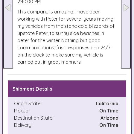
2:40:00 PM
This company is amazing. I have been
working with Peter for several years moving
my vehicles from the stone cold blizzards of
upstate Peter, to sunny side beaches in
peter for the winter. Nothing but good
communications, fast responses and 24/7
on the clock to make sure my vehicle is
carried out in great manners!
Shipment Details
Origin State:
California
Pickup:
On Time
Destination State:
Arizona
Delivery:
On Time