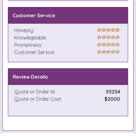
Customer Service
Honesty:
Knowlegeable:
Promptness:
Customer Service:
Review Details
Quote or Order Id:
55254
Quote or Order Cost:
$2000