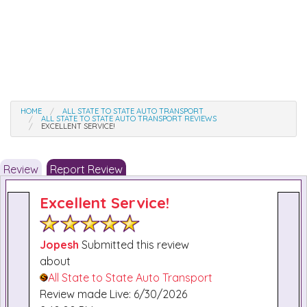
HOME
ALL STATE TO STATE AUTO TRANSPORT
ALL STATE TO STATE AUTO TRANSPORT REVIEWS
EXCELLENT SERVICE!
Review
Report Review
Excellent Service!
Jopesh
Submitted this review
about
All State to State Auto Transport
Review made Live: 6/30/2026