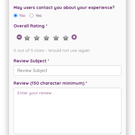
May users contact you about your experience?
No
Yes
Overall Rating *
0 out of 5 stars - Would not use again.
Review Subject *
Review (150 character minimum) *