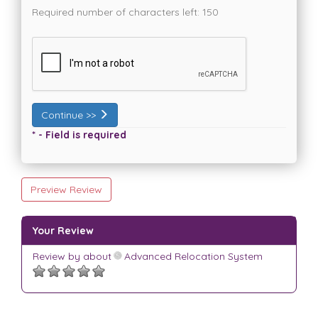
Required number of characters left:
150
Continue >>
* - Field is required
Preview Review
Your Review
Review by
about
Advanced Relocation System