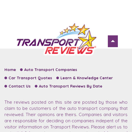
Home
Auto Transport Companies
Car Transport Quotes
Learn & Knowledge Center
Contact Us
Auto Transport Reviews By Date
The reviews posted on this site are posted by those who
claim to be customers of the auto transport company that
reviewed. Their opinions are theirs. Companies and visitors
are responsible for deciding on companies indepent of the
visitor information on Transport Reviews. Please alert us to