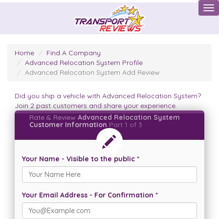
Tog
Home
Find A Company
Advanced Relocation System Profile
Advanced Relocation System Add Review
Did you ship a vehicle with Advanced Relocation System?
Join 2 past customers and share your experience.
Rate & Review
Advanced Relocation System
Customer Information
Part 1 of 3
Your Name - Visible to the public *
Your Email Address - For Confirmation *