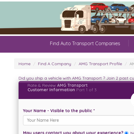
Find Auto Transport Companies
Home
Find A Company
AMG Transport Profile
AM
Did you ship a vehicle with AMG Transport ? Join 2 past 
Rate & Review
AMG Transport
Customer Information
Part 1 of 3
Your Name - Visible to the public *
May users contact you about your experience?
N