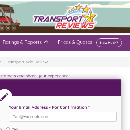
Ratings & Reports
Prices & Quotes
How Much?
G Transport Add Review
customers and share your experience.
Your Email Address - For Confirmation *
o
Yes