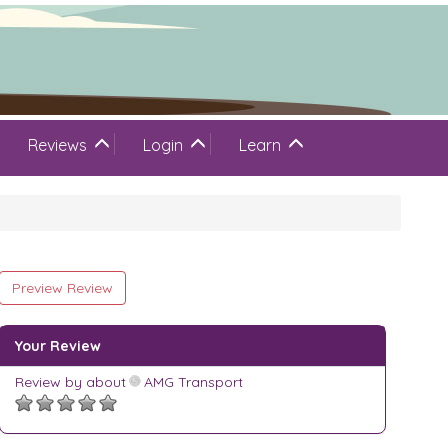
Reviews
Login
Learn
Preview Review
Your Review
Review by
about
AMG Transport