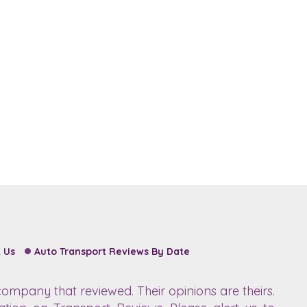
 Us
Auto Transport Reviews By Date
ompany that reviewed. Their opinions are theirs.