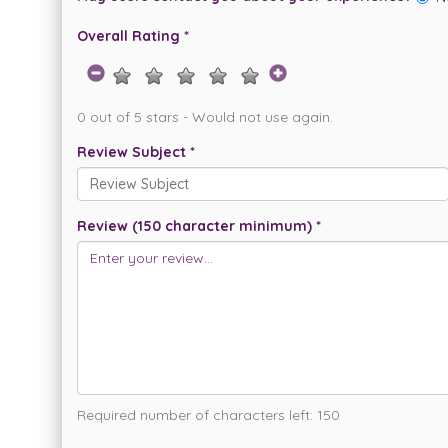
Overall Rating *
0 out of 5 stars - Would not use again.
Review Subject *
Review (150 character minimum) *
Required number of characters left:
150