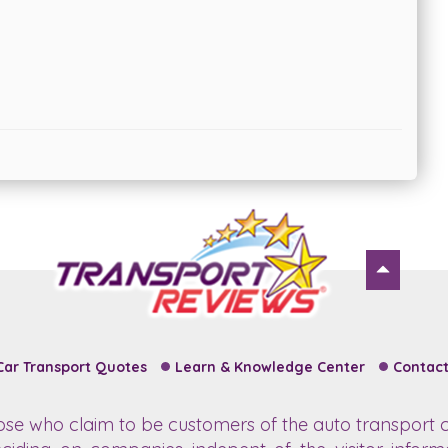
Car Transport Quotes
Learn & Knowledge Center
Contact
hose who claim to be customers of the auto transport c