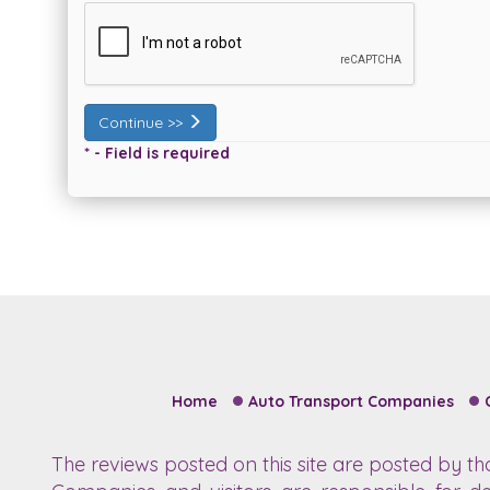
Continue >>
* - Field is required
Home
Auto Transport Companies
The reviews posted on this site are posted by t