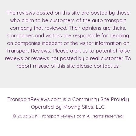
The reviews posted on this site are posted by those
who claim to be customers of the auto transport
company that reviewed. Their opinions are theirs.
Companies and visitors are responsible for deciding
on companies indepent of the visitor information on
Transport Reviews. Please alert us to potential false
reviews or reviews not posted by a real customer. To
report misuse of this site please contact us.
TransportReviews.com
is a Community Site Proudly
Operated By Moving Sites, LLC.
© 2003-2019
TransportReviews.com
All rights reserved.