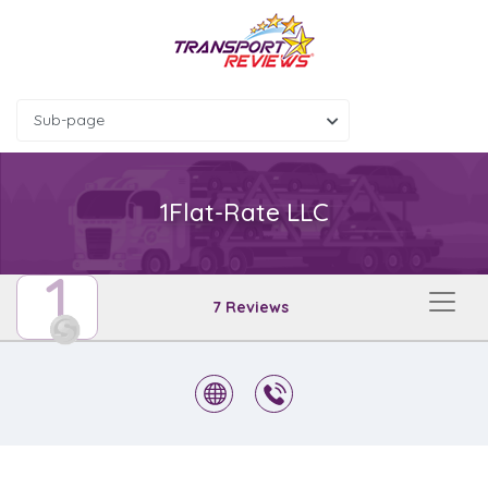
Sub-page
1Flat-Rate LLC
1
7 Reviews