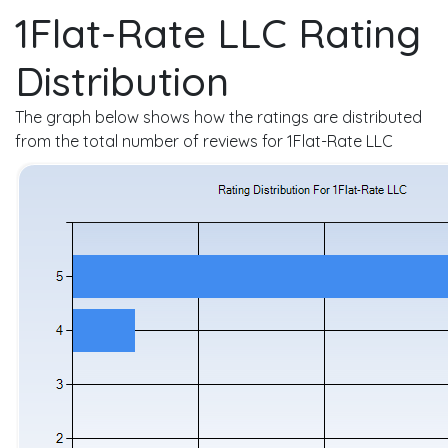
1Flat-Rate LLC Rating
Distribution
The graph below shows how the ratings are distributed
from the total number of reviews for 1Flat-Rate LLC