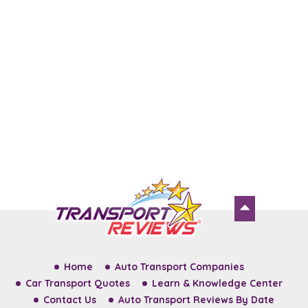
Home
Auto Transport Companies
Car Transport Quotes
Learn & Knowledge Center
Contact Us
Auto Transport Reviews By Date