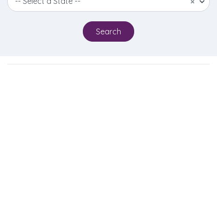
-- Select a State --
×
Search