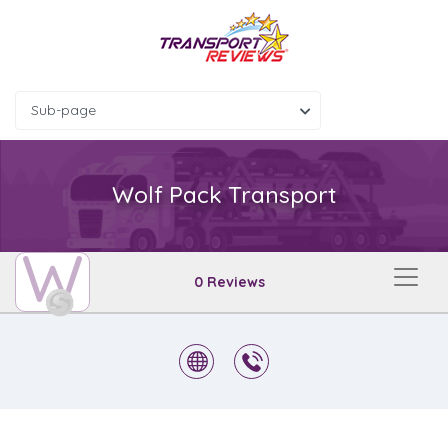
Sub-page
Wolf Pack Transport
W
0 Reviews