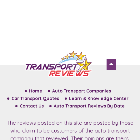
Home
Auto Transport Companies
Car Transport Quotes
Learn & Knowledge Center
Contact Us
Auto Transport Reviews By Date
The reviews posted on this site are posted by those
who claim to be customers of the auto transport
company that reviewed. Their opinions are theirs.