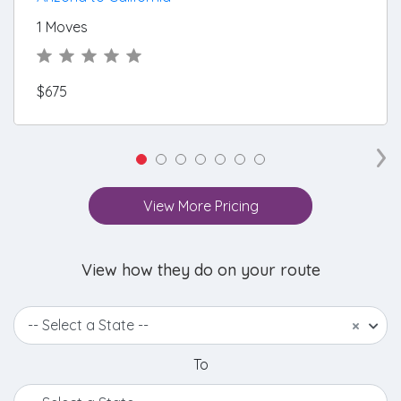
1 Moves
$675
›
View More Pricing
View how they do on your route
-- Select a State --
×
To