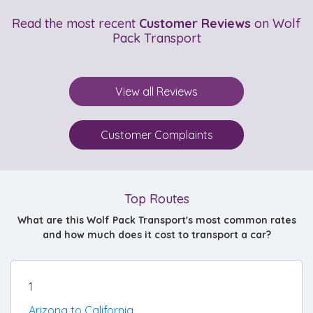
Read the most recent
Customer Reviews
on Wolf
Pack Transport
View all Reviews
Customer Complaints
Top Routes
What are this Wolf Pack Transport's most common rates
and how much does it cost to transport a car?
1
Arizona to California