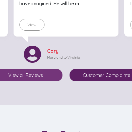
have imagined. He will be m
View
Cory
Maryland to Virginia
View all Reviews
Customer Complaints