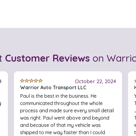
t
Customer Reviews
on Warrio
4
October 22, 2024
Warrior Auto Transport LLC
Paul is the best in the business. He
g
communicated throughout the whole
process and made sure every small detail
was right. Paul went above and beyond
and because of that my vehicle was
shipped to me way faster than I could