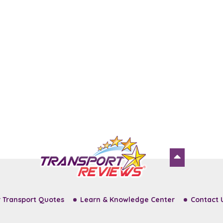
 Transport Quotes
Learn & Knowledge Center
Contact 