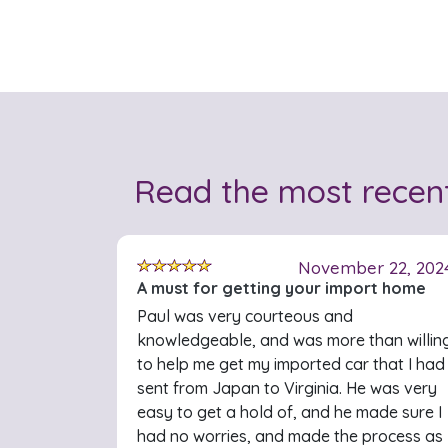
Read the most recen
November 22, 202
A must for getting your import home
Paul was very courteous and
knowledgeable, and was more than willin
to help me get my imported car that I had
sent from Japan to Virginia. He was very
easy to get a hold of, and he made sure I
had no worries, and made the process as