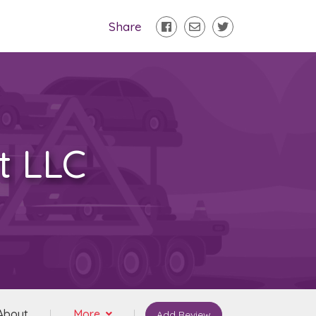
Share
t LLC
About
More
Add Review