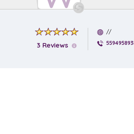
//
559495893
3 Reviews