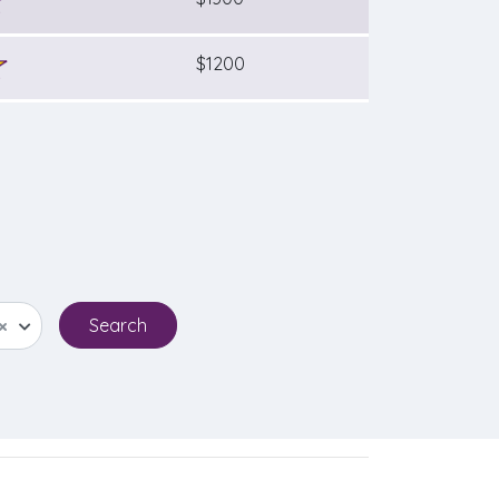
$1200
×
Search