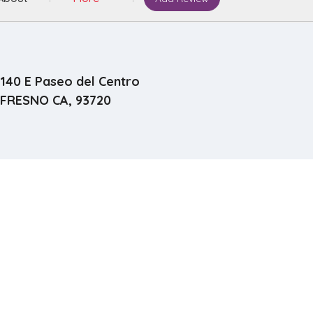
140 E Paseo del Centro
FRESNO CA, 93720