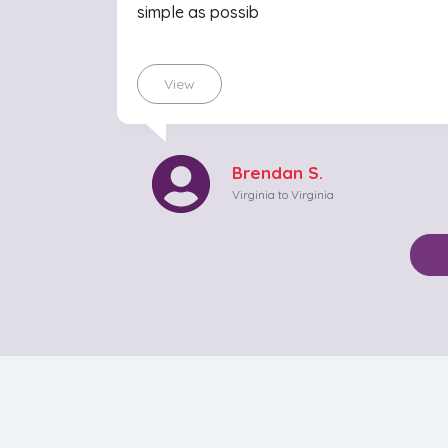
simple as possib
View
Brendan S.
Virginia to Virginia