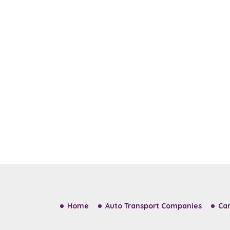
Home
Auto Transport Companies
Car