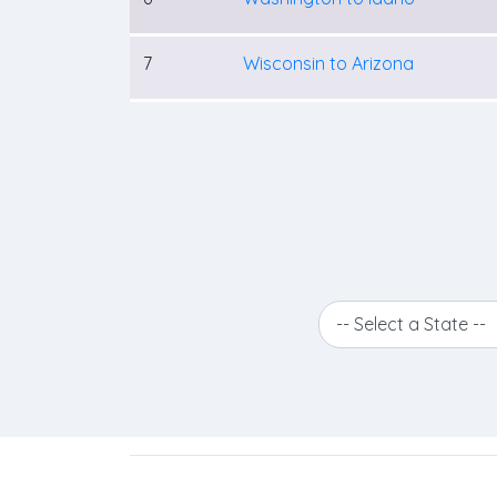
7
Wisconsin to Arizona
-- Select a State --