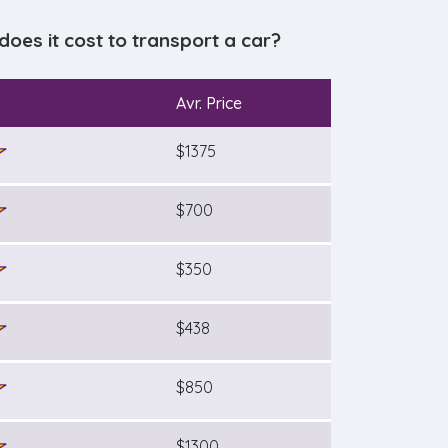
es it cost to transport a car?
Avr. Price
$1375
$700
$350
$438
$850
$1300