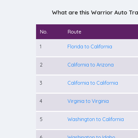
What are this Warrior Auto Tr
No.
Route
1
Florida to California
2
California to Arizona
3
California to California
4
Virginia to Virginia
5
Washington to California
6
Washington to Idaho