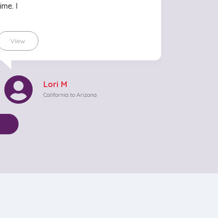
time. I
View
Lori M
California to Arizona