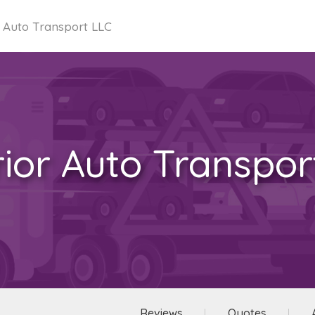
 Auto Transport LLC
ior Auto Transpor
Reviews
Quotes