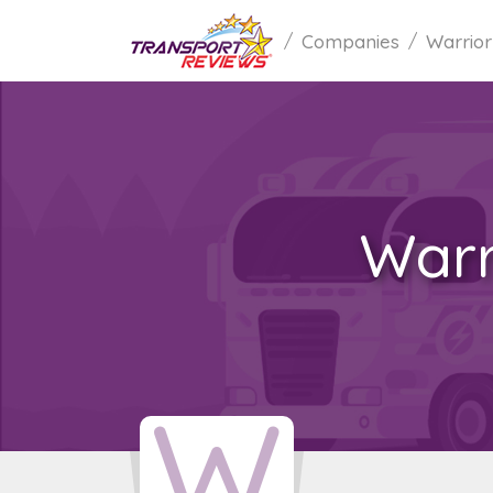
Companies
Warrior
Warr
W