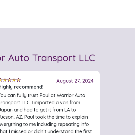
r Auto Transport LLC
August 27, 2024
Highly recommend!
You can fully trust Paul at Warrior Auto
Transport LLC. I imported a van from
Japan and had to get it from LA to
Tucson, AZ. Paul took the time to explain
everything to me including repeating info
that I missed or didn’t understand the first