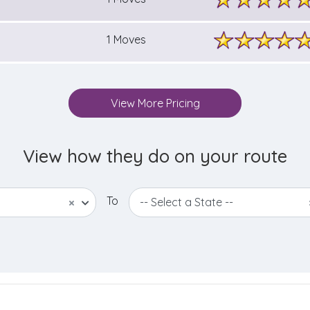
1 Moves
View More Pricing
View how they do on your route
To
×
-- Select a State --