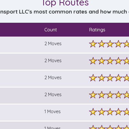
Top Routes
ansport LLC's most common rates and how much do
Count
Ratings
2 Moves
2 Moves
2 Moves
2 Moves
1 Moves
1 Moves