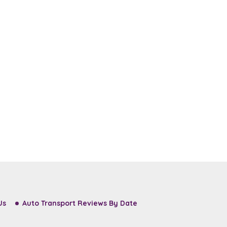
Us
Auto Transport Reviews By Date