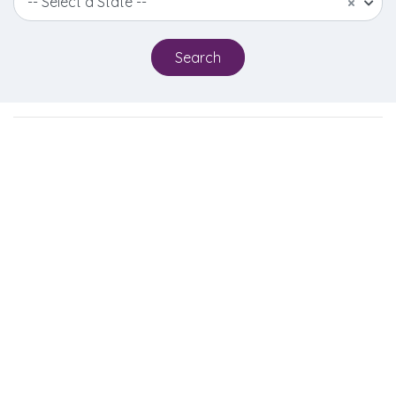
-- Select a State --
×
Search