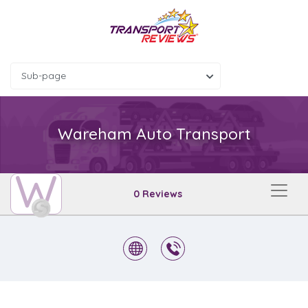
Sub-page
Wareham Auto Transport
W
0 Reviews