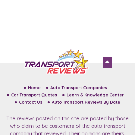
Home
Auto Transport Companies
Car Transport Quotes
Learn & Knowledge Center
Contact Us
Auto Transport Reviews By Date
The reviews posted on this site are posted by those
who claim to be customers of the auto transport
company that reviewed. Their opinions are theirs.