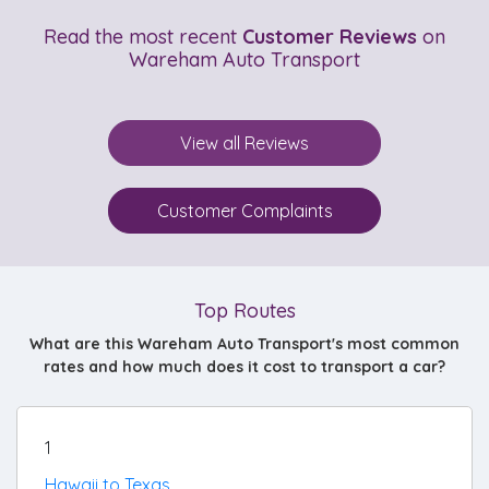
Read the most recent
Customer Reviews
on
Wareham Auto Transport
View all Reviews
Customer Complaints
Top Routes
What are this Wareham Auto Transport's most common
rates and how much does it cost to transport a car?
1
Hawaii to Texas