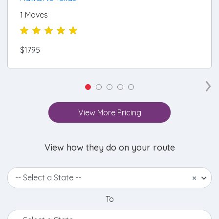
1 Moves
$1795
›
View More Pricing
View how they do on your route
-- Select a State --
×
To