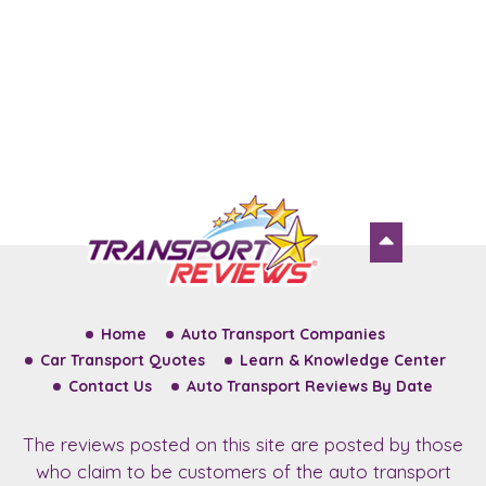
Home
Auto Transport Companies
Car Transport Quotes
Learn & Knowledge Center
Contact Us
Auto Transport Reviews By Date
The reviews posted on this site are posted by those
who claim to be customers of the auto transport