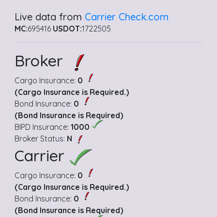
Live data from
Carrier Check.com
MC:
695416
USDOT:
1722505
Broker
Cargo Insurance:
0
(Cargo Insurance is Required.)
Bond Insurance:
0
(Bond Insurance is Required)
BIPD Insurance:
1000
Broker Status:
N
Carrier
Cargo Insurance:
0
(Cargo Insurance is Required.)
Bond Insurance:
0
(Bond Insurance is Required)