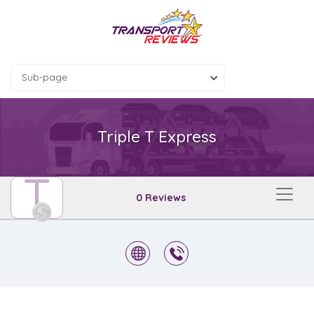
Sub-page
Triple T Express
T
0 Reviews