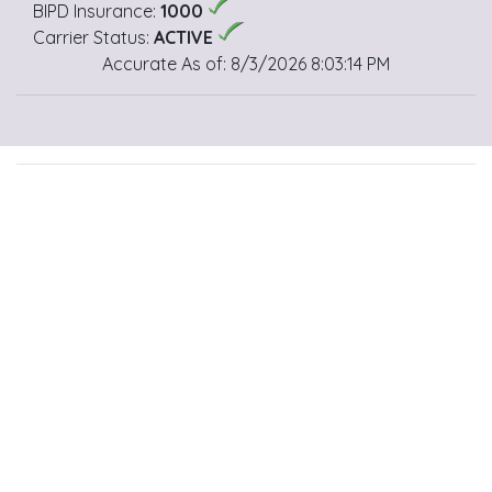
BIPD Insurance:
1000
Carrier Status:
ACTIVE
Accurate As of: 8/3/2026 8:03:14 PM