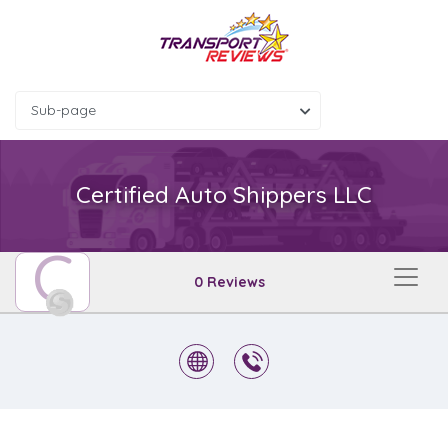
Sub-page
Certified Auto Shippers LLC
C
0 Reviews