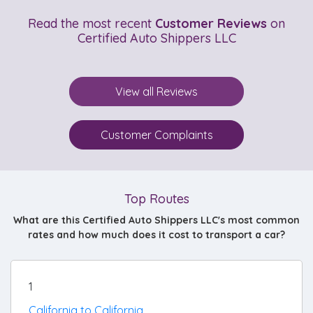
Read the most recent
Customer Reviews
on
Certified Auto Shippers LLC
View all Reviews
Customer Complaints
Top Routes
What are this Certified Auto Shippers LLC's most common
rates and how much does it cost to transport a car?
1
California to California