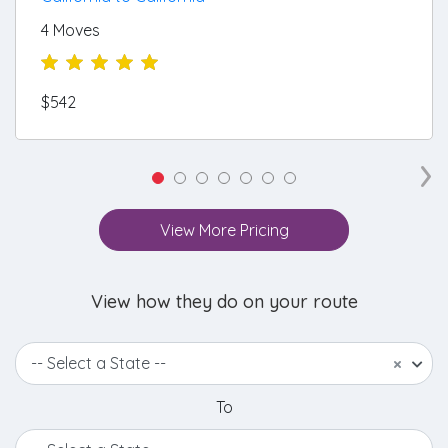
4 Moves
$542
›
View More Pricing
View how they do on your route
-- Select a State --
×
To