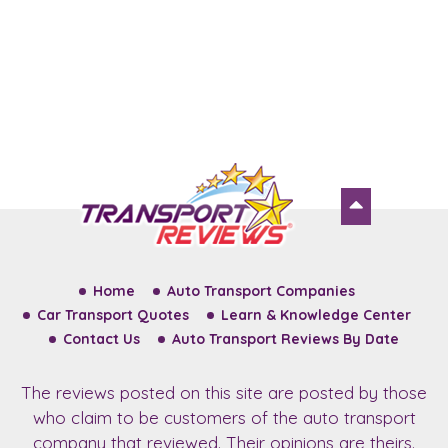
Home
Auto Transport Companies
Car Transport Quotes
Learn & Knowledge Center
Contact Us
Auto Transport Reviews By Date
The reviews posted on this site are posted by those
who claim to be customers of the auto transport
company that reviewed. Their opinions are theirs.