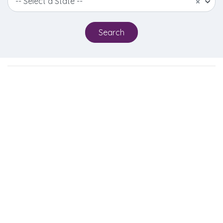
-- Select a State --
×
Search