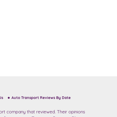
Us
Auto Transport Reviews By Date
ort company that reviewed. Their opinions