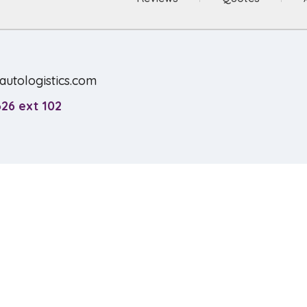
utologistics.com
26 ext 102