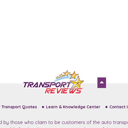
 Transport Quotes
Learn & Knowledge Center
Contact 
ed by those who claim to be customers of the auto transp