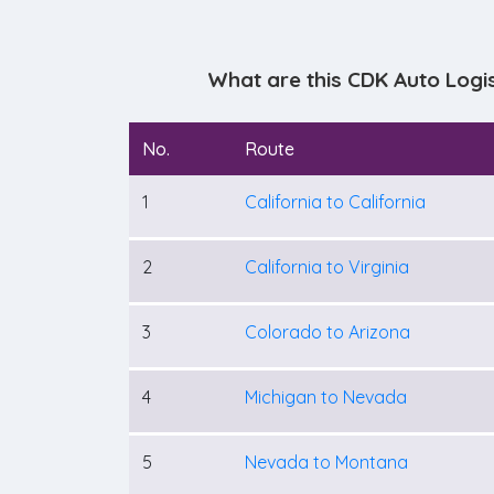
What are this CDK Auto Logi
No.
Route
1
California to California
2
California to Virginia
3
Colorado to Arizona
4
Michigan to Nevada
5
Nevada to Montana