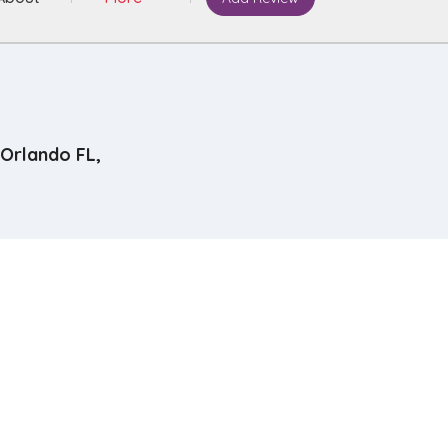
Orlando FL,