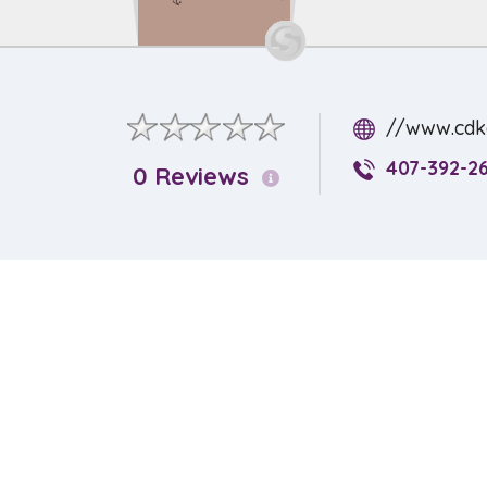
//www.cdka
407-392-26
0 Reviews