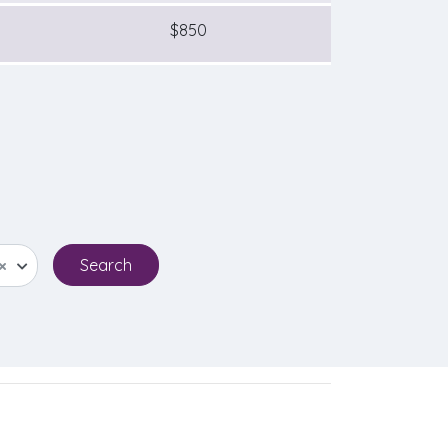
$850
×
Search