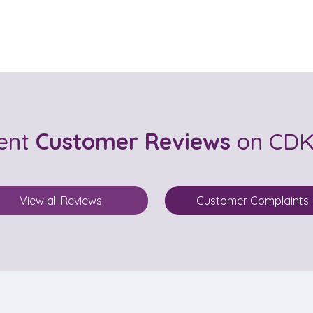
cent
Customer Reviews
on CDK 
View all Reviews
Customer Complaints