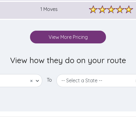
1 Moves
View More Pricing
View how they do on your route
To
×
-- Select a State --