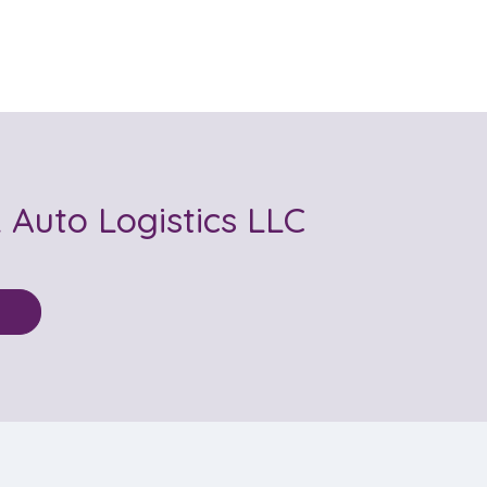
Auto Logistics LLC