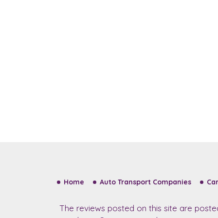
Home
Auto Transport Companies
Car
The reviews posted on this site are post