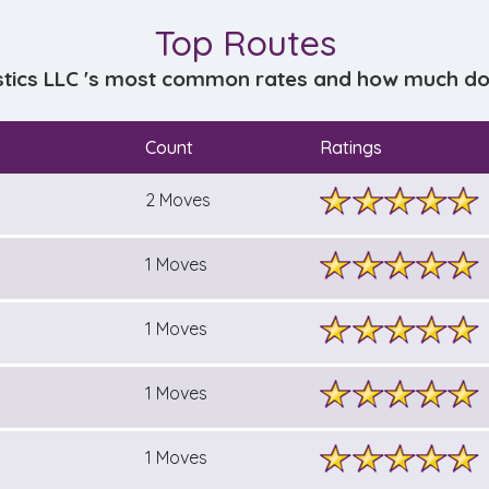
Top Routes
stics LLC 's most common rates and how much does
Count
Ratings
2 Moves
1 Moves
1 Moves
1 Moves
1 Moves