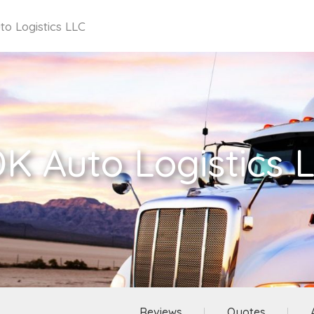
o Logistics LLC
K Auto Logistics 
Reviews
Quotes