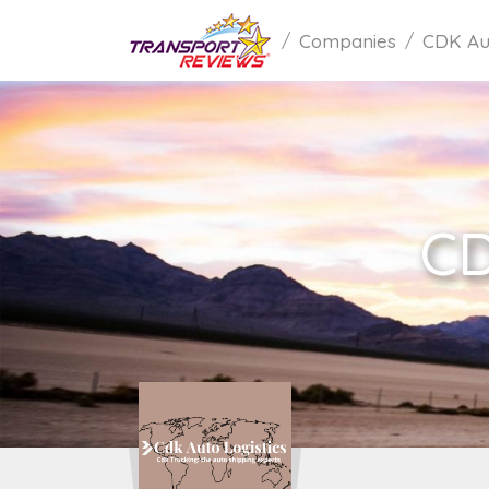
Companies
CDK Aut
CD