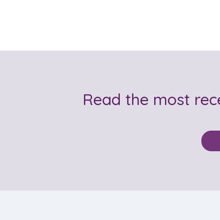
Read the most re