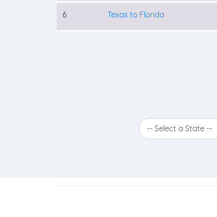
6
Texas to Florida
-- Select a State --