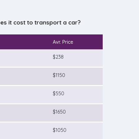
 it cost to transport a car?
Avr. Price
$238
$1150
$550
$1650
$1050