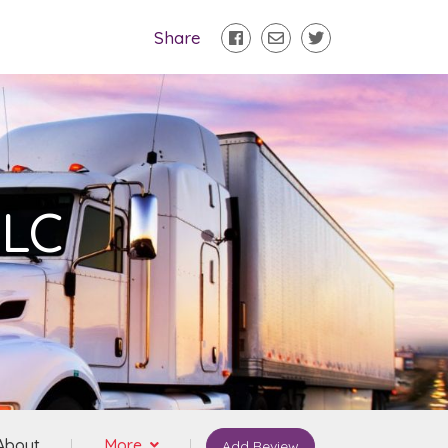
Share
LLC
About
More
Add Review