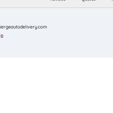
ciergeautodelivery.com
70