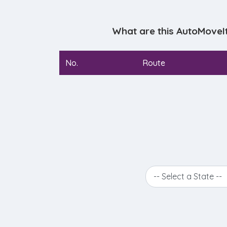
What are this AutoMoveI
No.
Route
-- Select a State --