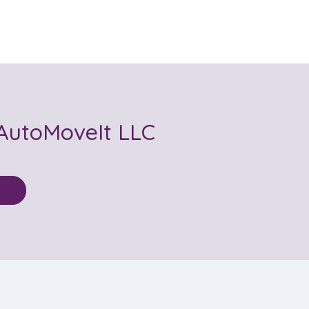
AutoMoveIt LLC