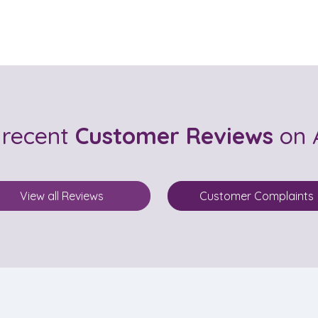
 recent
Customer Reviews
on 
View all Reviews
Customer Complaints