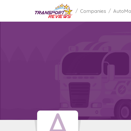
Companies
AutoMo
A