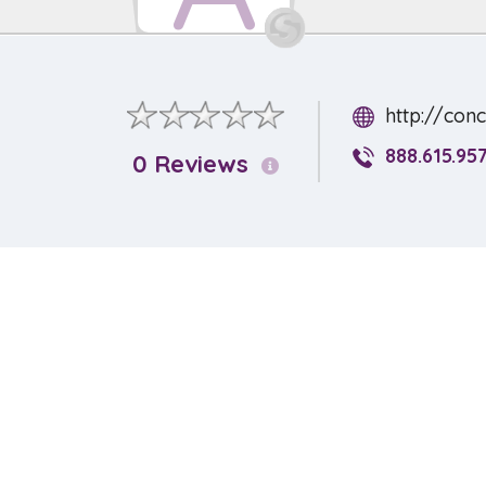
http://con
888.615.95
0 Reviews