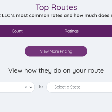
Top Routes
t LLC 's most common rates and how much does it 
Count
Ratings
View More Pricing
View how they do on your route
To
×
-- Select a State --