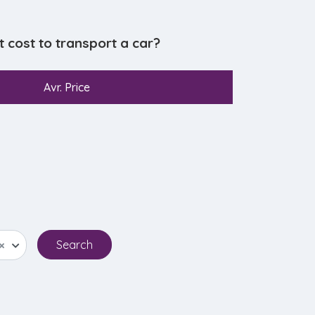
cost to transport a car?
Avr. Price
×
Search