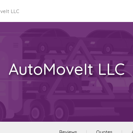
veIt LLC
AutoMoveIt LLC
Reviews
Quotes