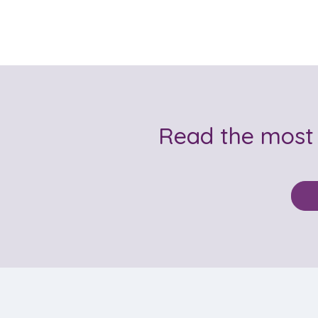
Read the most