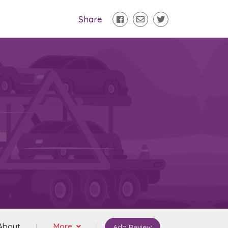
Share
About
More
Add Review