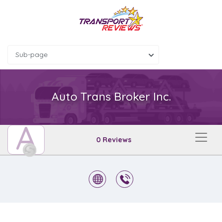
Sub-page
Auto Trans Broker Inc.
A
0 Reviews