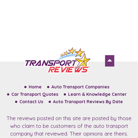
Home
Auto Transport Companies
Car Transport Quotes
Learn & Knowledge Center
Contact Us
Auto Transport Reviews By Date
The reviews posted on this site are posted by those
who claim to be customers of the auto transport
company that reviewed. Their opinions are theirs.