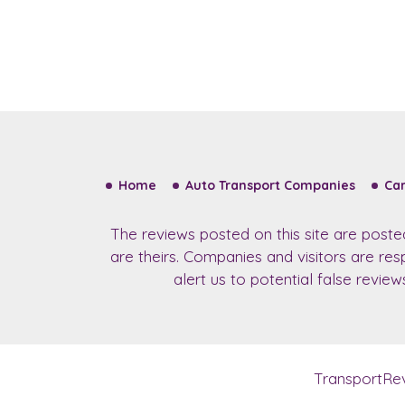
Home
Auto Transport Companies
Car
The reviews posted on this site are post
are theirs. Companies and visitors are re
alert us to potential false revie
TransportRe