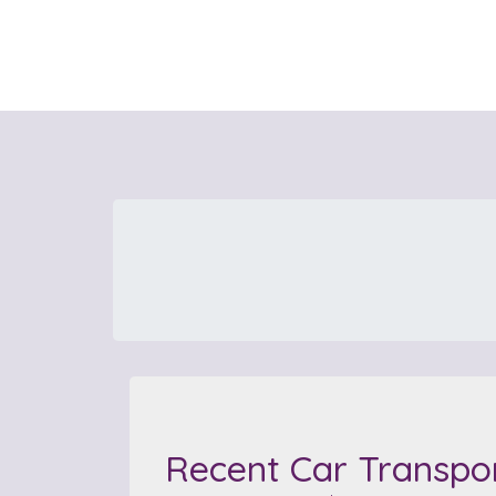
Recent Car Transpo