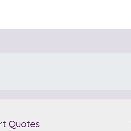
rt Quotes