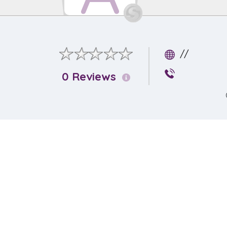
//
0 Reviews