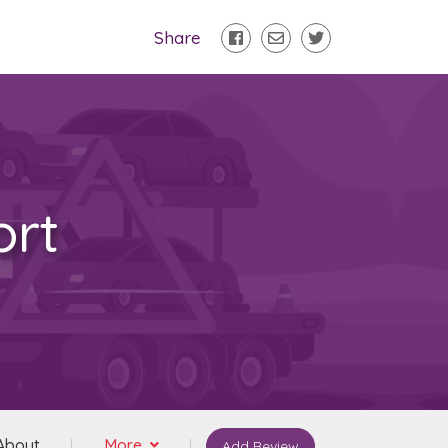
Share
ort
About
More
Add Review