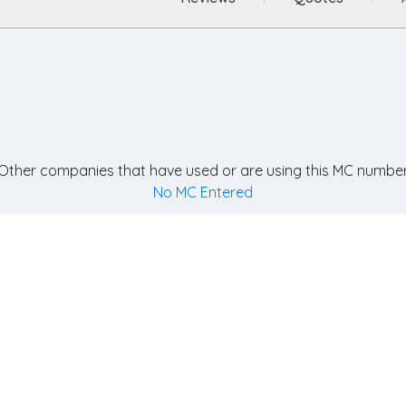
Other companies that have used or are using this MC number
No MC Entered