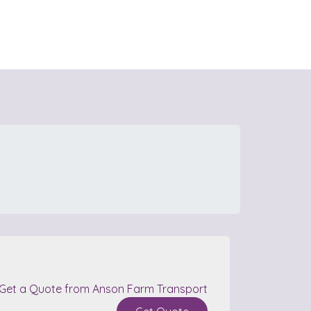
Get a Quote from Anson Farm Transport