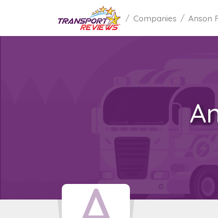
Companies
Anson 
An
A