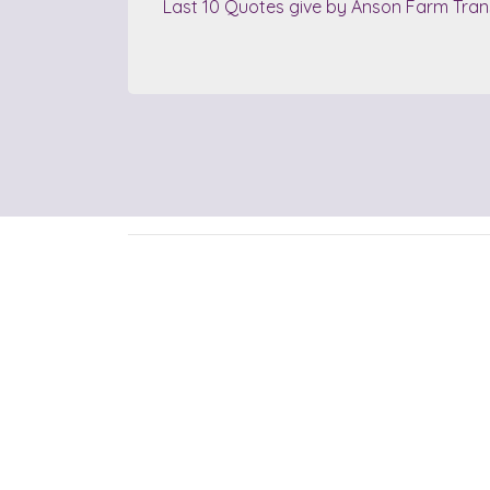
Last 10 Quotes give by Anson Farm Tran