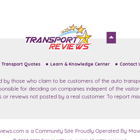
 Transport Quotes
Learn & Knowledge Center
Contact 
ed by those who claim to be customers of the auto transp
sponsible for deciding on companies indepent of the visito
ws or reviews not posted by a real customer. To report misu
views.com
is a Community Site Proudly Operated By Movin