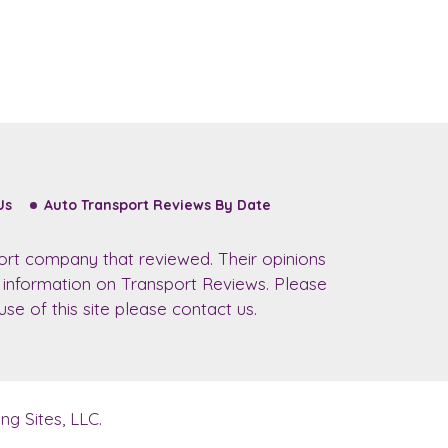
Us
Auto Transport Reviews By Date
ort company that reviewed. Their opinions
r information on Transport Reviews. Please
se of this site please contact us.
g Sites, LLC.