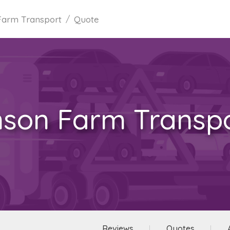
Farm Transport
Quote
son Farm Transp
Reviews
Quotes