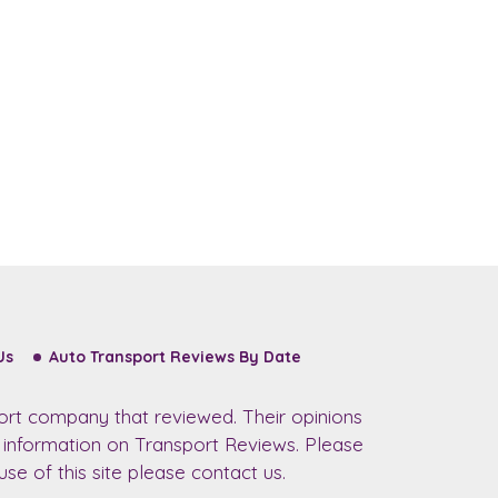
Us
Auto Transport Reviews By Date
ort company that reviewed. Their opinions
r information on Transport Reviews. Please
se of this site please contact us.