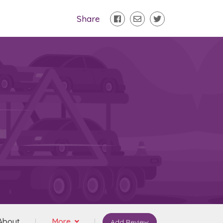
Share
About
More
Add Review