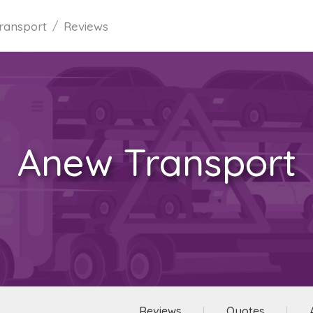
ransport
Reviews
Anew Transport
Reviews
Quotes