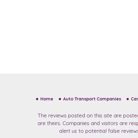
Home
Auto Transport Companies
Car
The reviews posted on this site are post
are theirs. Companies and visitors are re
alert us to potential false revie