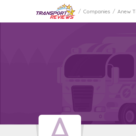
Companies
Anew T
A