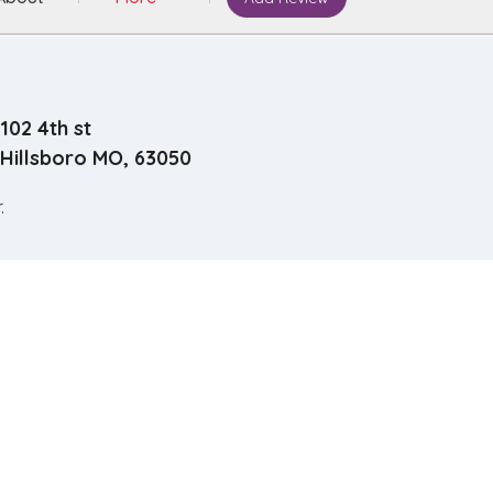
102 4th st
Hillsboro MO, 63050
.