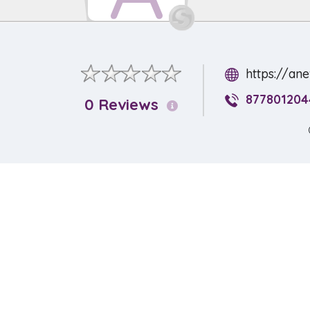
https://an
877801204
0 Reviews