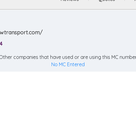
ewtransport.com/
4
Other companies that have used or are using this MC number
No MC Entered