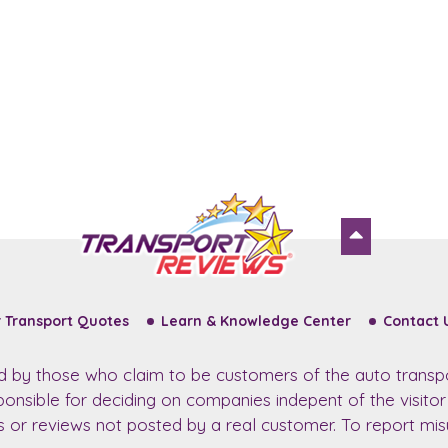
 Transport Quotes
Learn & Knowledge Center
Contact 
ed by those who claim to be customers of the auto transp
sponsible for deciding on companies indepent of the visito
ws or reviews not posted by a real customer. To report misu