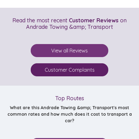
Read the most recent
Customer Reviews
on
Andrade Towing &amp; Transport
View all Reviews
Customer Complaints
Top Routes
What are this Andrade Towing &amp; Transport's most
common rates and how much does it cost to transport a
car?