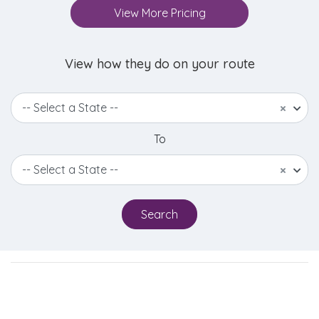
View More Pricing
View how they do on your route
-- Select a State --
×
To
-- Select a State --
×
Search