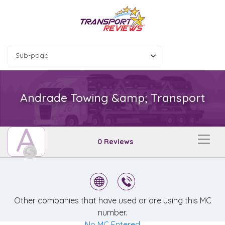
Sub-page
Andrade Towing &amp; Transport
A
0 Reviews
Other companies that have used or are using this MC
number.
No MC Entered