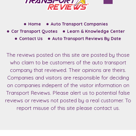
Home
Auto Transport Companies
Car Transport Quotes
Learn & Knowledge Center
Contact Us
Auto Transport Reviews By Date
The reviews posted on this site are posted by those
who claim to be customers of the auto transport
company that reviewed. Their opinions are theirs.
Companies and visitors are responsible for deciding
on companies indepent of the visitor information on
Transport Reviews. Please alert us to potential false
reviews or reviews not posted by a real customer. To
report misuse of this site please contact us.