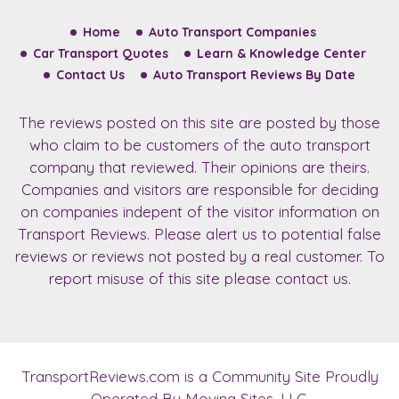
Home
Auto Transport Companies
Car Transport Quotes
Learn & Knowledge Center
Contact Us
Auto Transport Reviews By Date
The reviews posted on this site are posted by those
who claim to be customers of the auto transport
company that reviewed. Their opinions are theirs.
Companies and visitors are responsible for deciding
on companies indepent of the visitor information on
Transport Reviews. Please alert us to potential false
reviews or reviews not posted by a real customer. To
report misuse of this site please contact us.
TransportReviews.com
is a Community Site Proudly
Operated By Moving Sites, LLC.