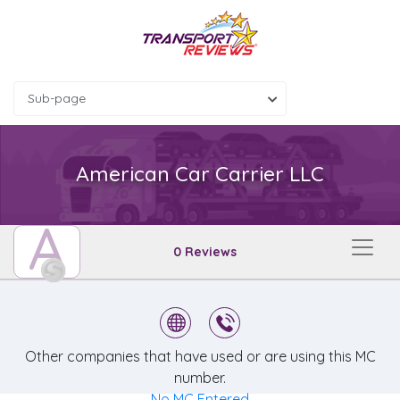
Sub-page
American Car Carrier LLC
A
0 Reviews
Other companies that have used or are using this MC
number.
No MC Entered