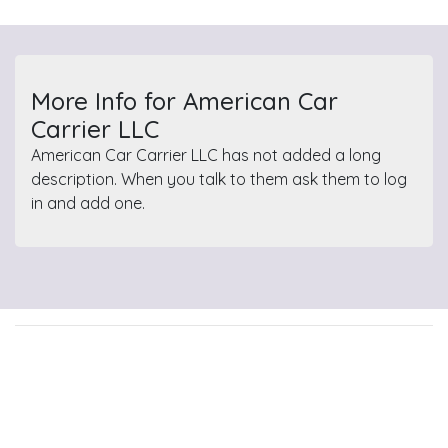
More Info for American Car
Carrier LLC
American Car Carrier LLC has not added a long
description. When you talk to them ask them to log
in and add one.