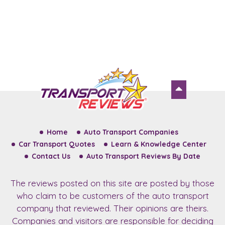
Home
Auto Transport Companies
Car Transport Quotes
Learn & Knowledge Center
Contact Us
Auto Transport Reviews By Date
The reviews posted on this site are posted by those
who claim to be customers of the auto transport
company that reviewed. Their opinions are theirs.
Companies and visitors are responsible for deciding