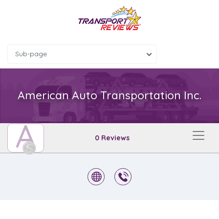
Sub-page
American Auto Transportation Inc.
A
0 Reviews