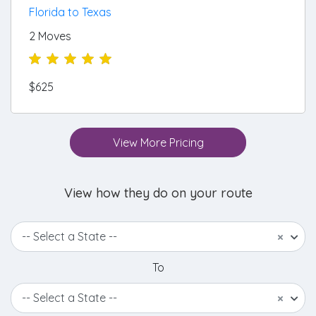
Florida to Texas
2 Moves
$625
View More Pricing
View how they do on your route
-- Select a State --
×
To
-- Select a State --
×