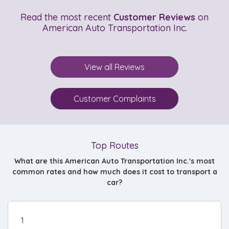
Read the most recent
Customer Reviews
on
American Auto Transportation Inc.
View all Reviews
Customer Complaints
Top Routes
What are this American Auto Transportation Inc.'s most
common rates and how much does it cost to transport a
car?
1