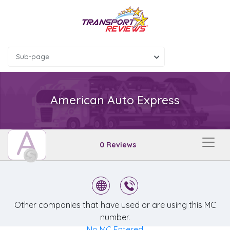
Sub-page
American Auto Express
A
0 Reviews
Other companies that have used or are using this MC
number.
No MC Entered