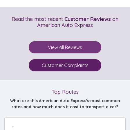
Read the most recent
Customer Reviews
on
American Auto Express
View all Reviews
Customer Complaints
Top Routes
What are this American Auto Express's most common
rates and how much does it cost to transport a car?
1