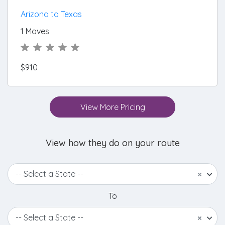
Arizona to Texas
1 Moves
$910
View More Pricing
View how they do on your route
-- Select a State --
×
To
-- Select a State --
×