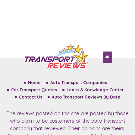
Home
Auto Transport Companies
Car Transport Quotes
Learn & Knowledge Center
Contact Us
Auto Transport Reviews By Date
The reviews posted on this site are posted by those
who claim to be customers of the auto transport
company that reviewed. Their opinions are theirs.