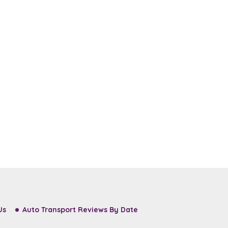
Us
Auto Transport Reviews By Date