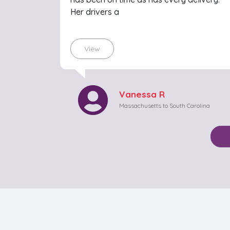
Her drivers a
View
Vanessa R
Massachusetts to South Carolina