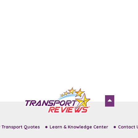
 Transport Quotes
Learn & Knowledge Center
Contact 