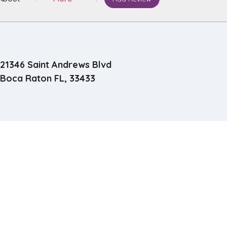
21346 Saint Andrews Blvd
Boca Raton FL, 33433