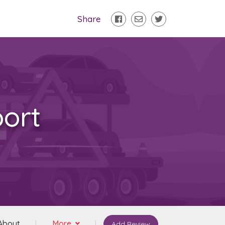
Share
ort
About
More
Add Review