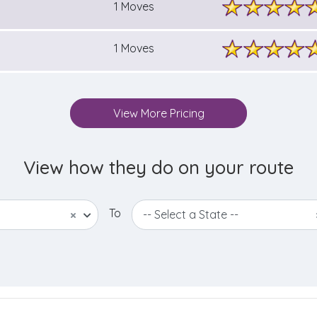
1 Moves
1 Moves
View More Pricing
View how they do on your route
To
×
-- Select a State --