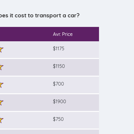
 it cost to transport a car?
Avr. Price
$1175
$1150
$700
$1900
$750