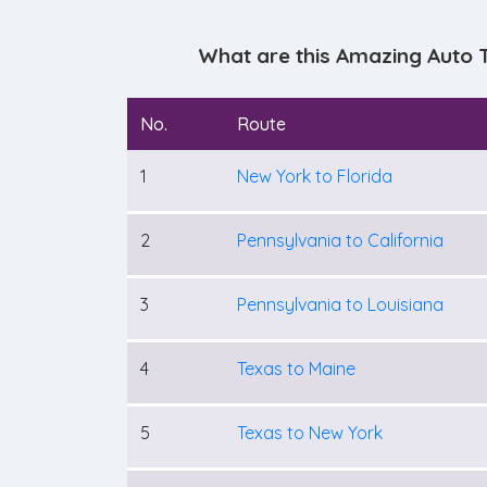
What are this Amazing Auto 
No.
Route
1
New York to Florida
2
Pennsylvania to California
3
Pennsylvania to Louisiana
4
Texas to Maine
5
Texas to New York