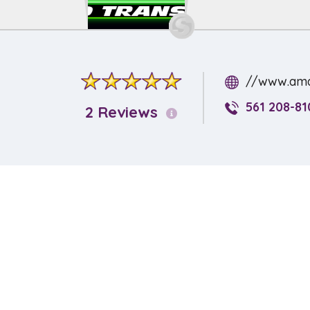
//www.ama
561 208-81
2 Reviews