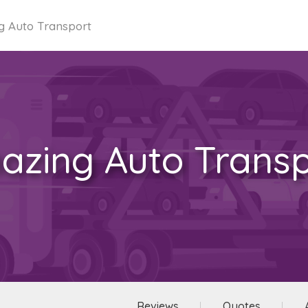
g Auto Transport
azing Auto Transp
Reviews
Quotes