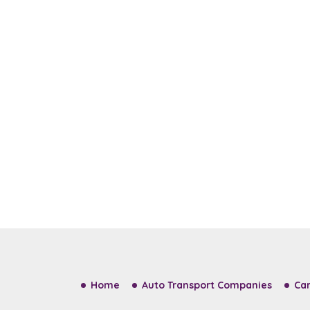
Home
Auto Transport Companies
Car