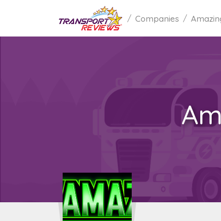
Companies
Amazin
Am