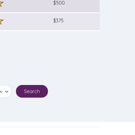
$500
$375
×
Search