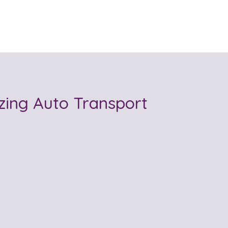
ing Auto Transport