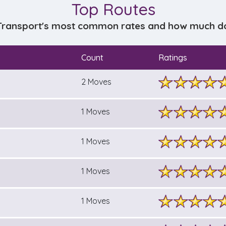
Top Routes
Transport's most common rates and how much does
Count
Ratings
2 Moves
1 Moves
1 Moves
1 Moves
1 Moves