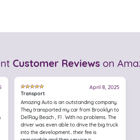
ent
Customer Reviews
on Amaz
5
April 8, 2025
Transport
Amazing Auto is an outstanding company.
They transported my car from Brooklyn to
s
DelRay Beach , Fl . With no problems. The
driver was even able to drive the big truck
into the development.. their fee is
reasonable and their service is