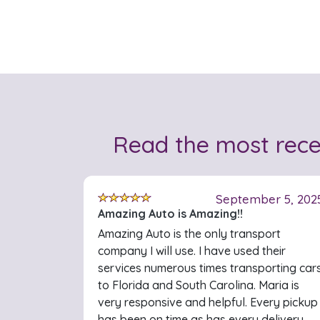
Read the most rec
September 5, 202
Amazing Auto is Amazing!!
Amazing Auto is the only transport
company I will use. I have used their
services numerous times transporting car
to Florida and South Carolina. Maria is
very responsive and helpful. Every pickup
has been on time as has every delivery.