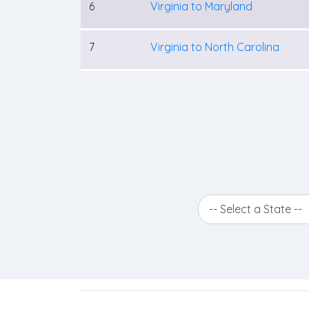
6
Virginia to Maryland
7
Virginia to North Carolina
-- Select a State --