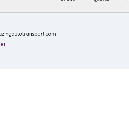
zingautotransport.com
00