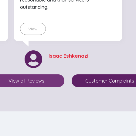
outstanding.
View
Isaac Eshkenazi
View all Reviews
Customer Complaints