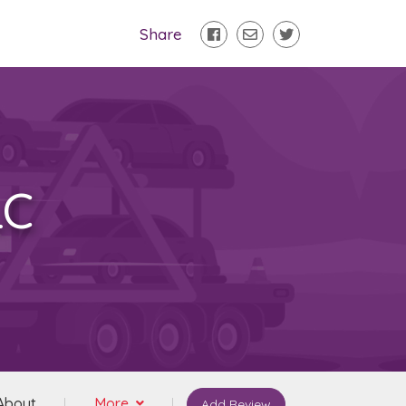
Share
LC
About
More
Add Review