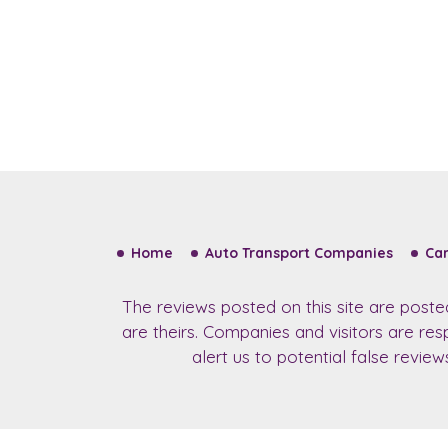
Home
Auto Transport Companies
Car
The reviews posted on this site are post
are theirs. Companies and visitors are re
alert us to potential false revie