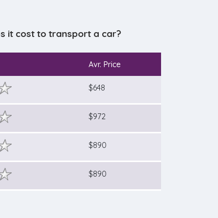
it cost to transport a car?
Avr. Price
$648
$972
$890
$890