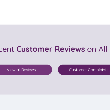
ecent
Customer Reviews
on All
View all Reviews
Customer Complaints