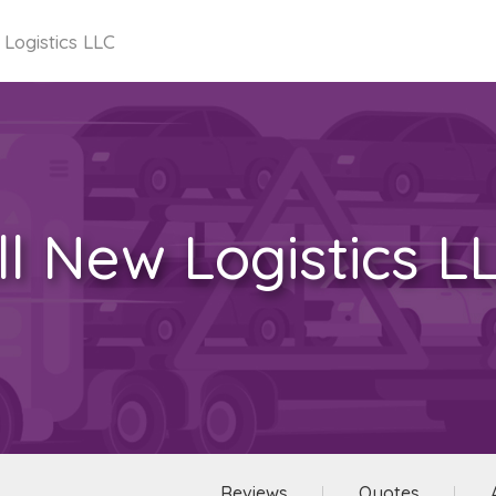
 Logistics LLC
ll New Logistics L
Reviews
Quotes