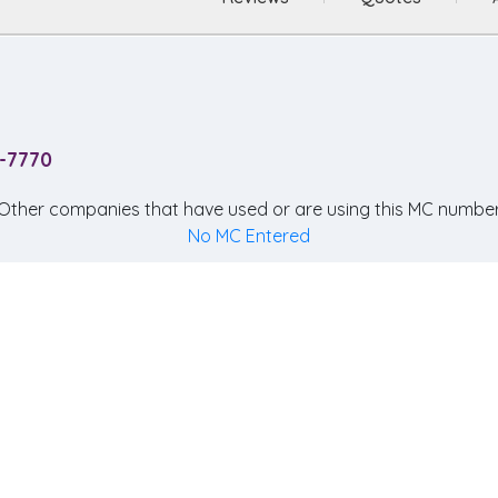
5-7770
Other companies that have used or are using this MC number
No MC Entered