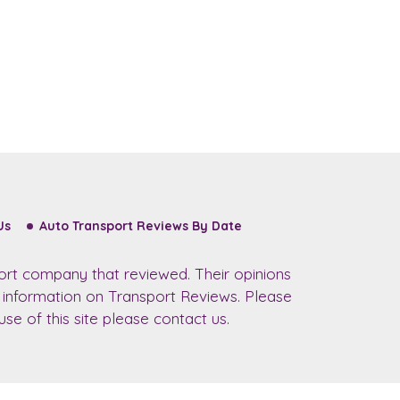
Us
Auto Transport Reviews By Date
ort company that reviewed. Their opinions
r information on Transport Reviews. Please
se of this site please contact us.