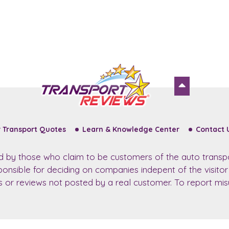
 Transport Quotes
Learn & Knowledge Center
Contact 
ed by those who claim to be customers of the auto transp
sponsible for deciding on companies indepent of the visito
ws or reviews not posted by a real customer. To report misu