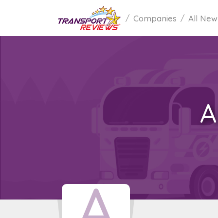
Companies
All New
A
A