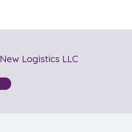
 New Logistics LLC