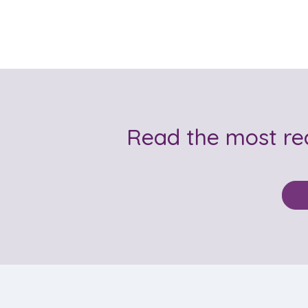
Read the most r