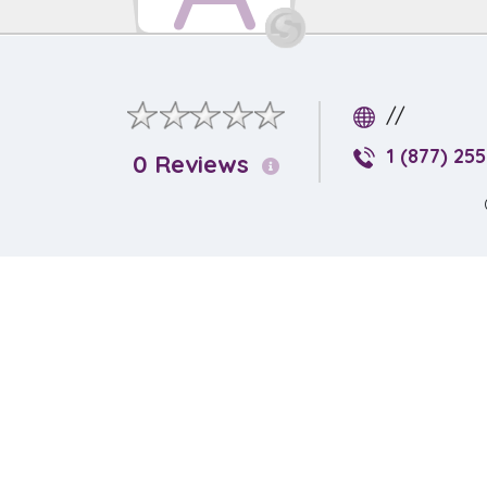
//
1 (877) 25
0 Reviews