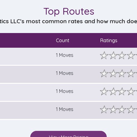
Top Routes
stics LLC's most common rates and how much does 
Count
Ratings
1 Moves
1 Moves
1 Moves
1 Moves