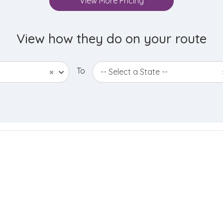
View More Pricing
View how they do on your route
To
×
-- Select a State --