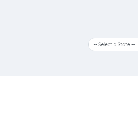
-- Select a State --