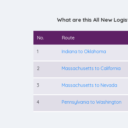
What are this All New Logi
No.
Route
1
Indiana to Oklahoma
2
Massachusetts to California
3
Massachusetts to Nevada
4
Pennsylvania to Washington