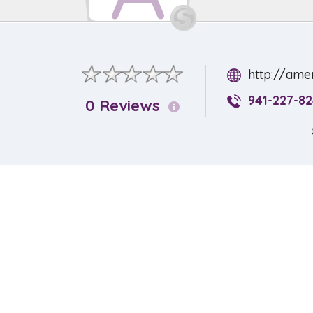
http://ame
941-227-8
0 Reviews