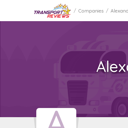
Companies
Alexand
Alex
A