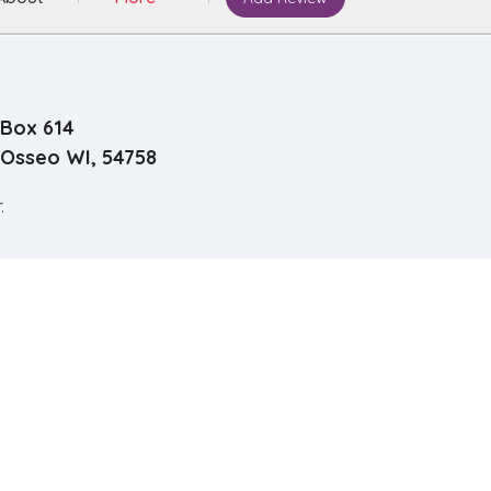
Box 614
Osseo WI, 54758
.