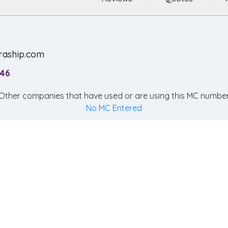
raship.com
246
Other companies that have used or are using this MC number
No MC Entered