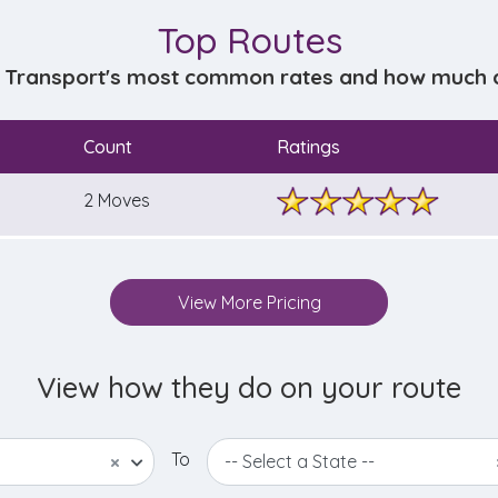
Top Routes
 Transport's most common rates and how much do
Count
Ratings
2 Moves
View More Pricing
View how they do on your route
To
×
-- Select a State --