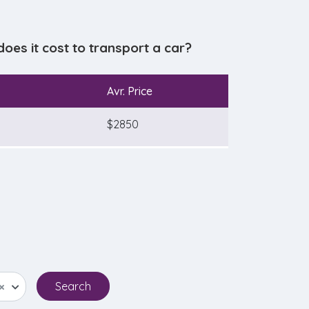
es it cost to transport a car?
Avr. Price
$2850
×
Search