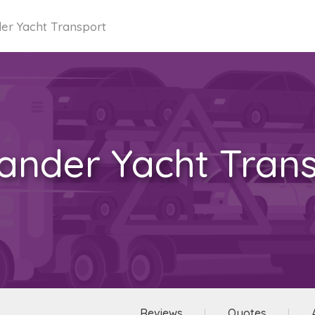
er Yacht Transport
ander Yacht Tran
Reviews
Quotes