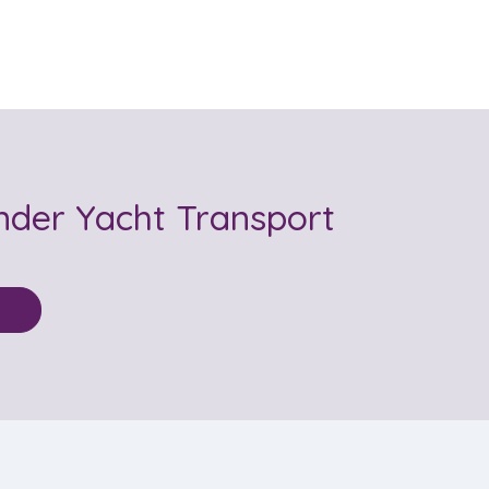
nder Yacht Transport