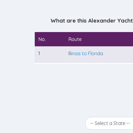
What are this Alexander Yacht
No.
Route
1
Illinois to Florida
-- Select a State --