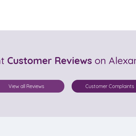
nt
Customer Reviews
on Alexa
View all Reviews
Customer Complaints