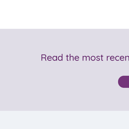
Read the most rece