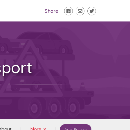
Share
sport
About
More
Add Review