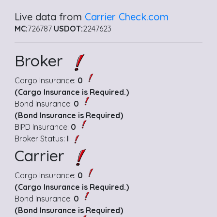
Live data from
Carrier Check.com
MC:
726787
USDOT:
2247623
Broker
Cargo Insurance:
0
(Cargo Insurance is Required.)
Bond Insurance:
0
(Bond Insurance is Required)
BIPD Insurance:
0
Broker Status:
I
Carrier
Cargo Insurance:
0
(Cargo Insurance is Required.)
Bond Insurance:
0
(Bond Insurance is Required)