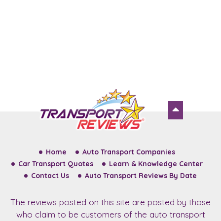
Home
Auto Transport Companies
Car Transport Quotes
Learn & Knowledge Center
Contact Us
Auto Transport Reviews By Date
The reviews posted on this site are posted by those
who claim to be customers of the auto transport