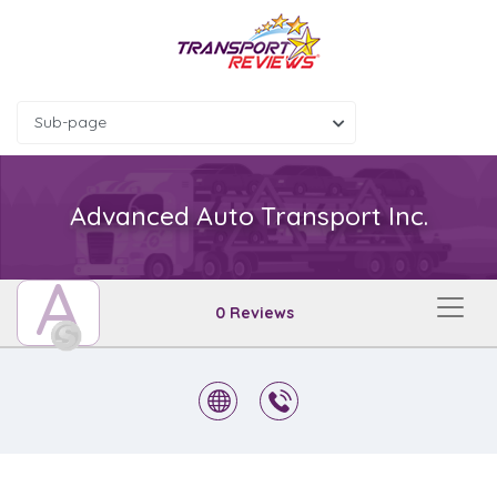
Sub-page
Advanced Auto Transport Inc.
A
0 Reviews