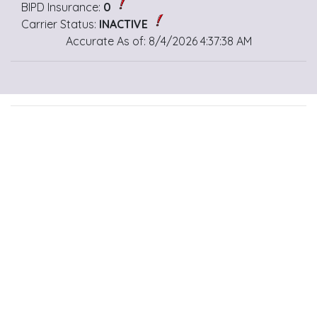
BIPD Insurance:
0
Carrier Status:
INACTIVE
Accurate As of: 8/4/2026 4:37:38 AM