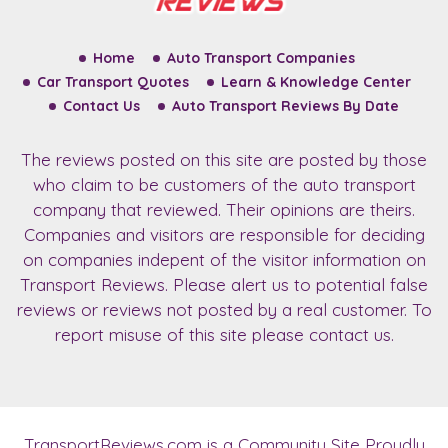
Home
Auto Transport Companies
Car Transport Quotes
Learn & Knowledge Center
Contact Us
Auto Transport Reviews By Date
The reviews posted on this site are posted by those
who claim to be customers of the auto transport
company that reviewed. Their opinions are theirs.
Companies and visitors are responsible for deciding
on companies indepent of the visitor information on
Transport Reviews. Please alert us to potential false
reviews or reviews not posted by a real customer. To
report misuse of this site please contact us.
TransportReviews.com
is a Community Site Proudly