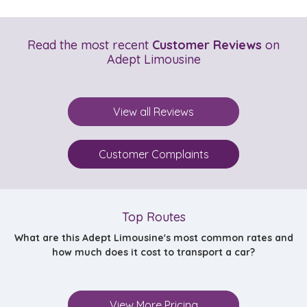
Read the most recent
Customer Reviews
on
Adept Limousine
View all Reviews
Customer Complaints
Top Routes
What are this Adept Limousine's most common rates and
how much does it cost to transport a car?
View More Pricing