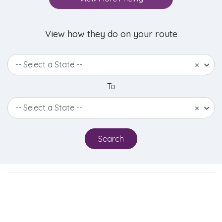
View how they do on your route
-- Select a State --
×
To
-- Select a State --
×
Search