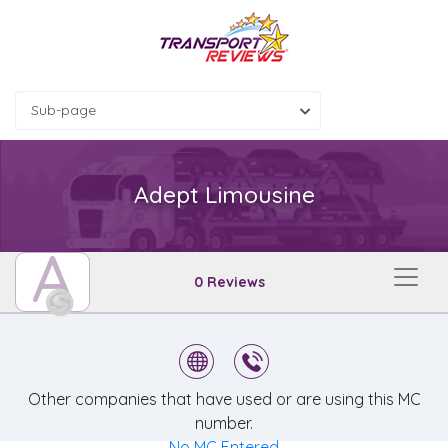
Sub-page
Adept Limousine
A
0 Reviews
Other companies that have used or are using this MC
number.
No MC Entered