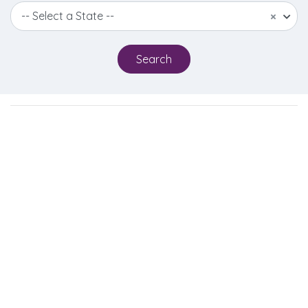
-- Select a State --
×
Search