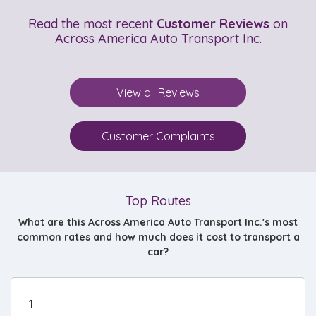
Read the most recent
Customer Reviews
on
Across America Auto Transport Inc.
View all Reviews
Customer Complaints
Top Routes
What are this Across America Auto Transport Inc.'s most
common rates and how much does it cost to transport a
car?
1