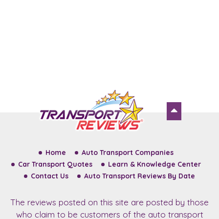
Home
Auto Transport Companies
Car Transport Quotes
Learn & Knowledge Center
Contact Us
Auto Transport Reviews By Date
The reviews posted on this site are posted by those
who claim to be customers of the auto transport