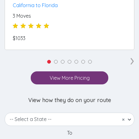
California to Florida
3 Moves
$1033
›
View More Pricing
View how they do on your route
-- Select a State --
×
To