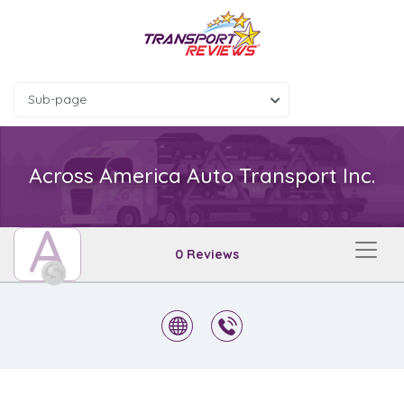
Sub-page
Across America Auto Transport Inc.
A
0 Reviews