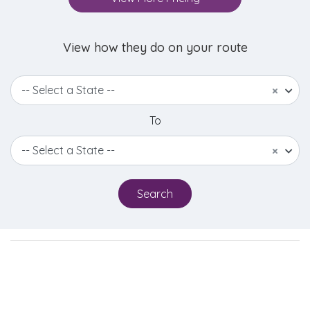
View how they do on your route
-- Select a State --
×
To
-- Select a State --
×
Search