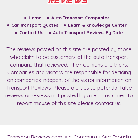
Home
Auto Transport Companies
Car Transport Quotes
Learn & Knowledge Center
Contact Us
Auto Transport Reviews By Date
The reviews posted on this site are posted by those
who claim to be customers of the auto transport
company that reviewed. Their opinions are theirs.
Companies and visitors are responsible for deciding
on companies indepent of the visitor information on
Transport Reviews. Please alert us to potential false
reviews or reviews not posted by a real customer. To
report misuse of this site please contact us.
TransportReviews.com
is a Community Site Proudly