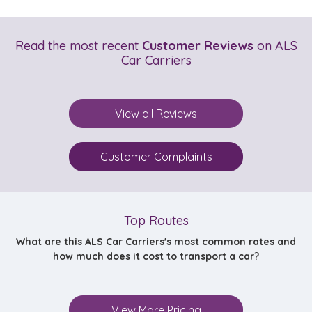
Read the most recent
Customer Reviews
on ALS
Car Carriers
View all Reviews
Customer Complaints
Top Routes
What are this ALS Car Carriers's most common rates and
how much does it cost to transport a car?
View More Pricing