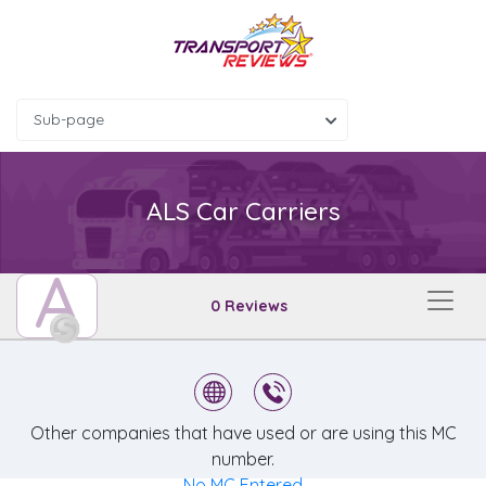
Sub-page
ALS Car Carriers
A
0 Reviews
Other companies that have used or are using this MC
number.
No MC Entered