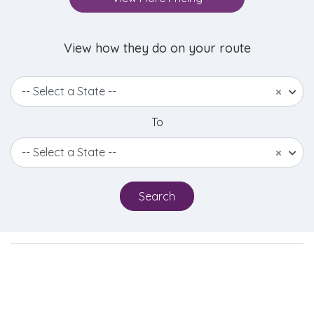
View how they do on your route
-- Select a State --
×
To
-- Select a State --
×
Search