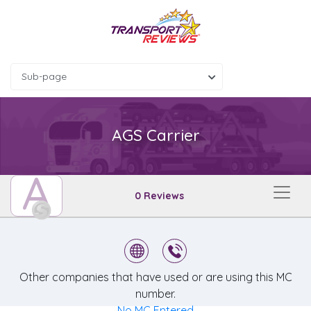
Sub-page
AGS Carrier
A
0 Reviews
Other companies that have used or are using this MC
number.
No MC Entered