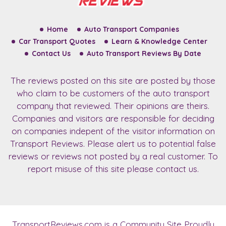
Home
Auto Transport Companies
Car Transport Quotes
Learn & Knowledge Center
Contact Us
Auto Transport Reviews By Date
The reviews posted on this site are posted by those
who claim to be customers of the auto transport
company that reviewed. Their opinions are theirs.
Companies and visitors are responsible for deciding
on companies indepent of the visitor information on
Transport Reviews. Please alert us to potential false
reviews or reviews not posted by a real customer. To
report misuse of this site please contact us.
TransportReviews.com
is a Community Site Proudly