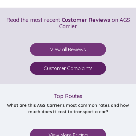
Read the most recent
Customer Reviews
on AGS
Carrier
View all Reviews
Customer Complaints
Top Routes
What are this AGS Carrier's most common rates and how
much does it cost to transport a car?
View More Pricing