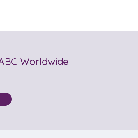
ABC Worldwide