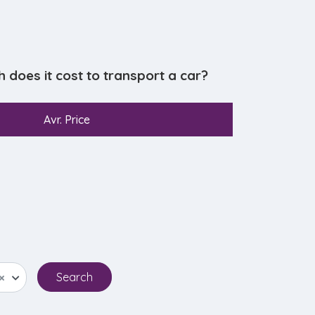
oes it cost to transport a car?
Avr. Price
×
Search