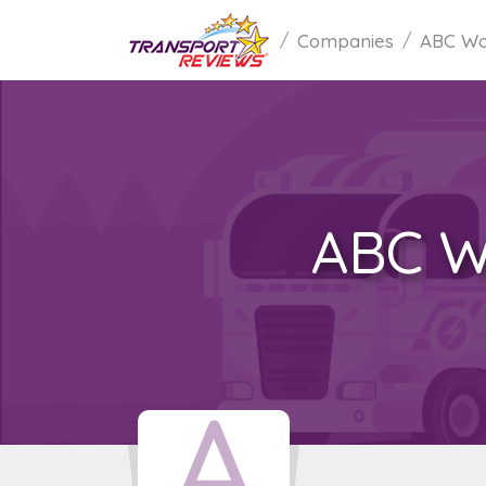
Companies
ABC Wor
ABC W
A