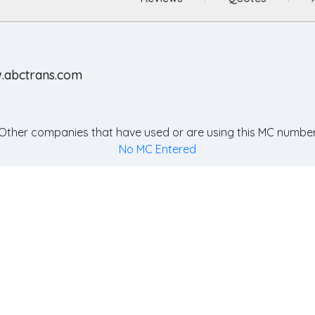
.abctrans.com
Other companies that have used or are using this MC number
No MC Entered