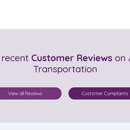
 recent
Customer Reviews
on 
Transportation
View all Reviews
Customer Complaints