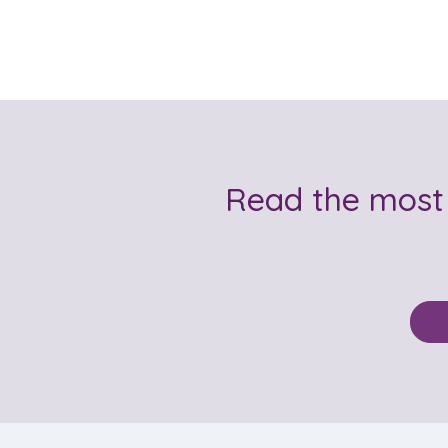
Read the most