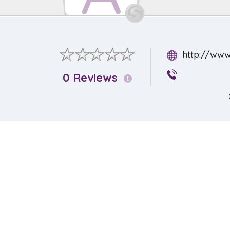
http://www
0 Reviews