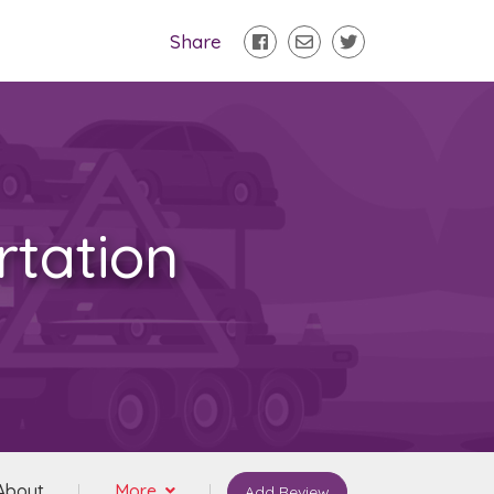
Share
tation
About
More
Add Review