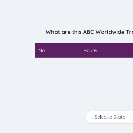
What are this ABC Worldwide Tr
No.
Route
-- Select a State --