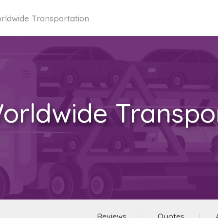
ldwide Transportation
orldwide Transpor
Reviews
Quotes