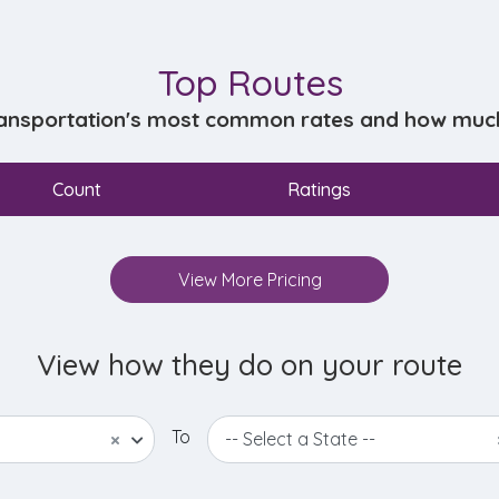
Top Routes
ansportation's most common rates and how much d
Count
Ratings
View More Pricing
View how they do on your route
To
×
-- Select a State --