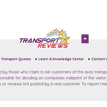
 Transport Quotes
Learn & Knowledge Center
Contact 
ed by those who claim to be customers of the auto transp
sponsible for deciding on companies indepent of the visito
ws or reviews not posted by a real customer. To report misu