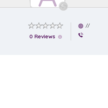
//
0 Reviews