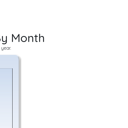
By Month
 year.