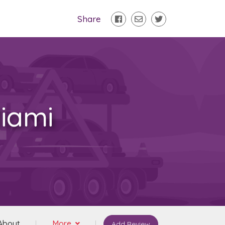
Share
iami
About
More
Add Review