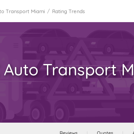
to Transport Miami
Rating Trends
 Auto Transport M
Reviews
Quotes