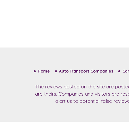
Home
Auto Transport Companies
Car
The reviews posted on this site are post
are theirs. Companies and visitors are re
alert us to potential false revie