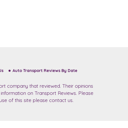
Us
Auto Transport Reviews By Date
ort company that reviewed. Their opinions
r information on Transport Reviews. Please
se of this site please contact us.