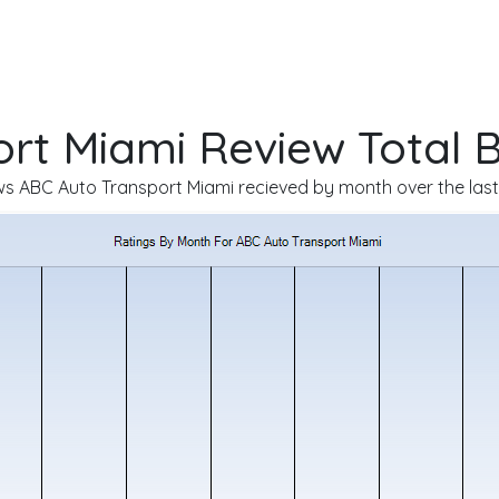
rt Miami Review Total 
s ABC Auto Transport Miami recieved by month over the last