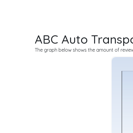
ABC Auto Transpo
The graph below shows the amount of review