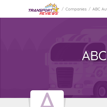
Companies
ABC Au
ABC
A