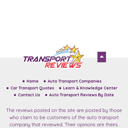
Home
Auto Transport Companies
Car Transport Quotes
Learn & Knowledge Center
Contact Us
Auto Transport Reviews By Date
The reviews posted on this site are posted by those
who claim to be customers of the auto transport
company that reviewed. Their opinions are theirs.