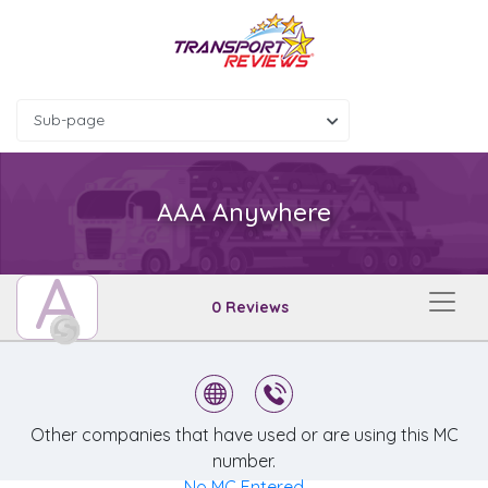
Sub-page
AAA Anywhere
A
0 Reviews
Other companies that have used or are using this MC
number.
No MC Entered