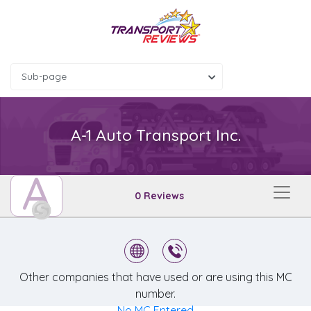
Sub-page
A-1 Auto Transport Inc.
A
0 Reviews
Other companies that have used or are using this MC
number.
No MC Entered