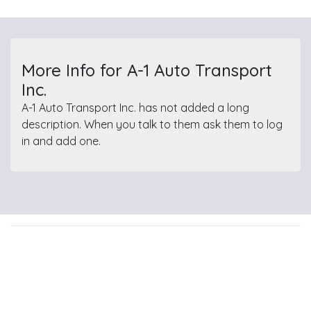
More Info for A-1 Auto Transport
Inc.
A-1 Auto Transport Inc. has not added a long
description. When you talk to them ask them to log
in and add one.