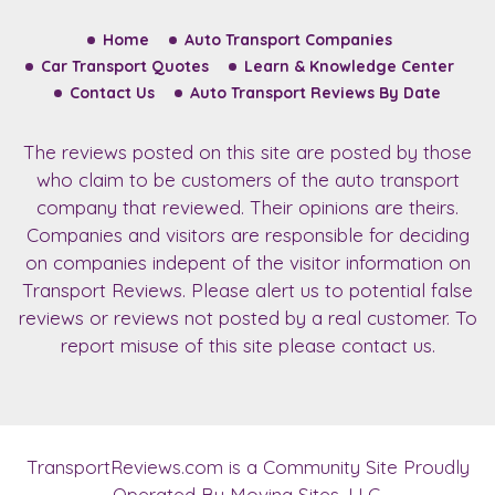
Home
Auto Transport Companies
Car Transport Quotes
Learn & Knowledge Center
Contact Us
Auto Transport Reviews By Date
The reviews posted on this site are posted by those
who claim to be customers of the auto transport
company that reviewed. Their opinions are theirs.
Companies and visitors are responsible for deciding
on companies indepent of the visitor information on
Transport Reviews. Please alert us to potential false
reviews or reviews not posted by a real customer. To
report misuse of this site please contact us.
TransportReviews.com
is a Community Site Proudly
Operated By Moving Sites, LLC.