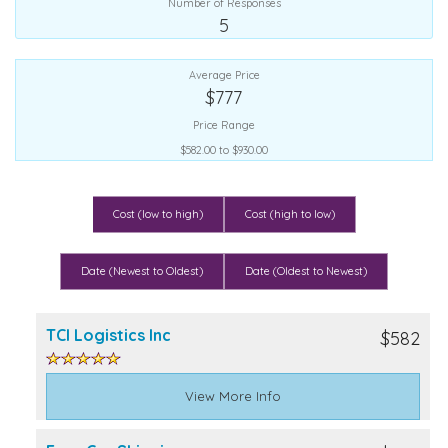
Number of Responses
5
Average Price
$777
Price Range
$582.00 to $930.00
Cost (low to high)
Cost (high to low)
Date (Newest to Oldest)
Date (Oldest to Newest)
TCI Logistics Inc
$582
View More Info