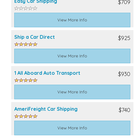
Easy Car Shipping
$709
View More Info
Ship a Car Direct
$925
View More Info
1 All Aboard Auto Transport
$930
View More Info
AmeriFreight Car Shipping
$740
View More Info