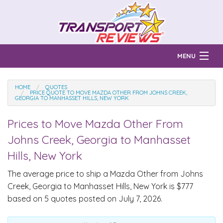
MENU
Find Auto Transport Companies
HOME
QUOTES
PRICE QUOTE TO MOVE MAZDA OTHER FROM JOHNS CREEK,
GEORGIA TO MANHASSET HILLS, NEW YORK
Ratings & Reports
Prices to Move
Mazda Other
From
Prices & Quotes
How Much?
Johns Creek, Georgia to Manhasset
Reviews
Hills, New York
Login
The average price to ship a
Mazda Other
from Johns
Creek, Georgia to Manhasset Hills, New York is $777
Learn
based on 5 quotes posted on July 7, 2026.