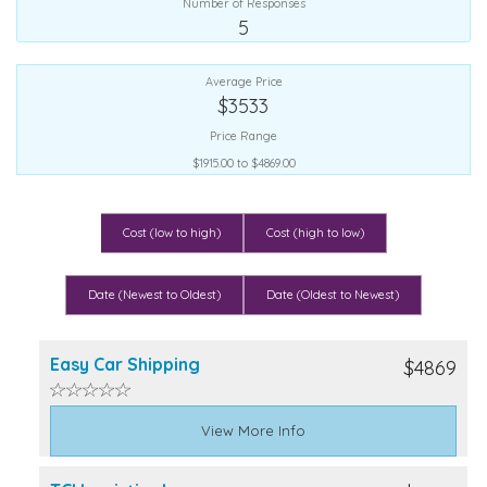
Number of Responses
5
Average Price
$3533
Price Range
$1915.00 to $4869.00
Cost (low to high)
Cost (high to low)
Date (Newest to Oldest)
Date (Oldest to Newest)
Easy Car Shipping
$4869
View More Info