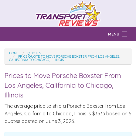
MENU
Find Auto Transport Companies
HOME
QUOTES
PRICE QUOTE TO MOVE PORSCHE BOXSTER FROM LOS ANGELES,
CALIFORNIA TO CHICAGO, ILLINOIS
Ratings & Reports
Prices to Move
Porsche Boxster
From
Prices & Quotes
How Much?
Los Angeles, California to Chicago,
Reviews
Illinois
Login
The average price to ship a
Porsche Boxster
from Los
Angeles, California to Chicago, Illinois is $3533 based on 5
Learn
quotes posted on June 3, 2026.