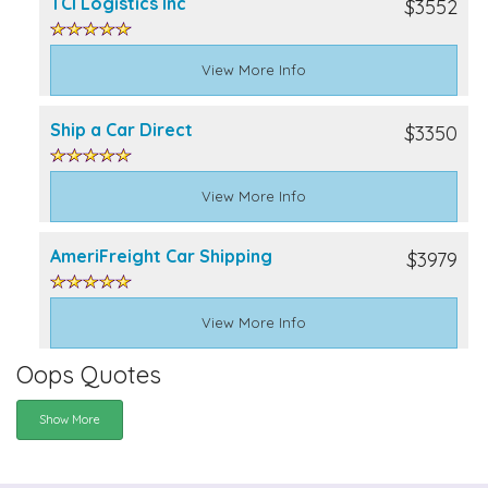
TCI Logistics Inc
$3552
View More Info
Ship a Car Direct
$3350
View More Info
AmeriFreight Car Shipping
$3979
View More Info
Oops Quotes
Show More