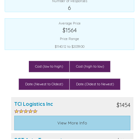
Number of Responses
6
Average Price
$1564
Price Range
$1140.12 to $2039.00
Cost (low to high)
Cost (high to low)
Date (Newest to Oldest)
Date (Oldest to Newest)
TCI Logistics Inc
$1454
View More Info