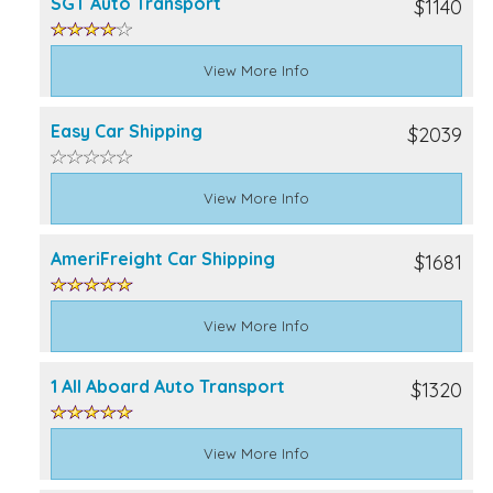
SGT Auto Transport
$1140
View More Info
Easy Car Shipping
$2039
View More Info
AmeriFreight Car Shipping
$1681
View More Info
1 All Aboard Auto Transport
$1320
View More Info