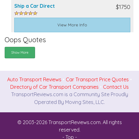
Ship a Car Direct
$1750
View More Info
Oops Quotes
Show More
Auto Transport Reviews
•
Car Transport Price Quotes
•
Directory of Car Transport Companies
•
Contact Us
TransportReviews.com is a Community Site Proudly
Operated By Moving Sites, LLC.
© 2003-2026 TransportReviews.com. All rights
reserved.
- Top -