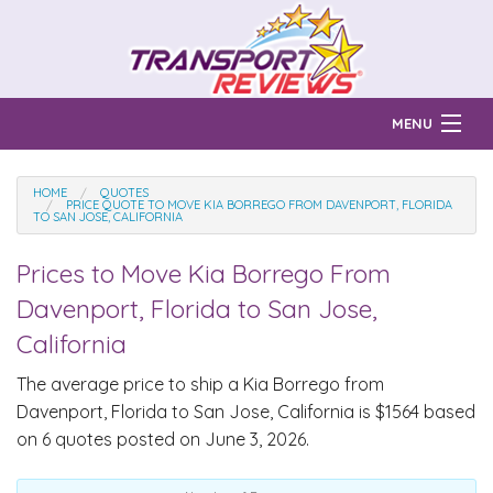
MENU
Find Auto Transport Companies
HOME
QUOTES
PRICE QUOTE TO MOVE KIA BORREGO FROM DAVENPORT, FLORIDA
TO SAN JOSE, CALIFORNIA
Ratings & Reports
Prices to Move
Kia Borrego
From
Prices & Quotes
How Much?
Davenport, Florida to San Jose,
Reviews
California
Login
The average price to ship a
Kia Borrego
from
Davenport, Florida to San Jose, California is $1564 based
Learn
on 6 quotes posted on June 3, 2026.