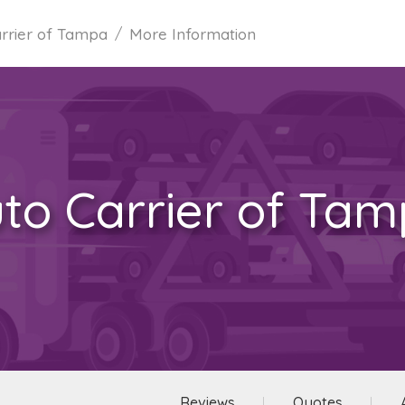
rrier of Tampa
More Information
to Carrier of Ta
Reviews
Quotes