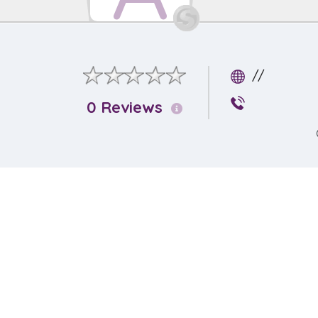
//
0 Reviews