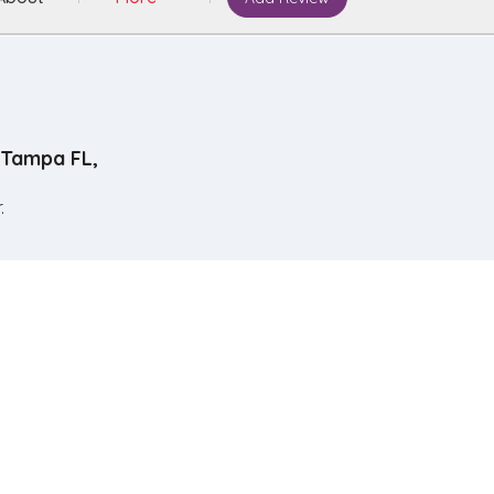
Tampa FL,
.