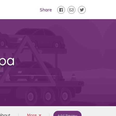
Share
mpa
About
More
Add Review