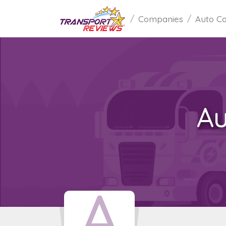
Companies
Auto Ca
Au
A