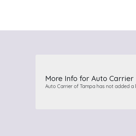
More Info for Auto Carrie
Auto Carrier of Tampa has not added a l