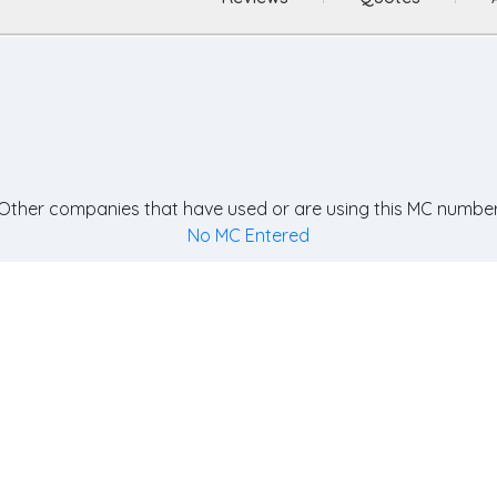
Other companies that have used or are using this MC number
No MC Entered