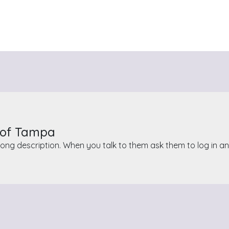
r of Tampa
ong description. When you talk to them ask them to log in a